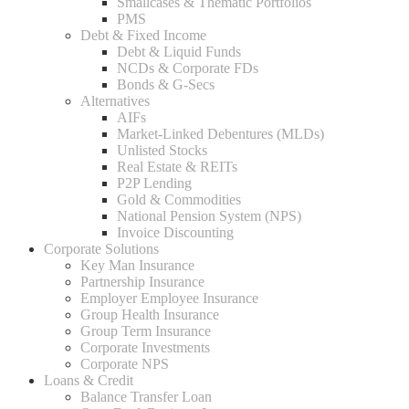
Smallcases & Thematic Portfolios
PMS
Debt & Fixed Income
Debt & Liquid Funds
NCDs & Corporate FDs
Bonds & G-Secs
Alternatives
AIFs
Market-Linked Debentures (MLDs)
Unlisted Stocks
Real Estate & REITs
P2P Lending
Gold & Commodities
National Pension System (NPS)
Invoice Discounting
Corporate Solutions
Key Man Insurance
Partnership Insurance
Employer Employee Insurance
Group Health Insurance
Group Term Insurance
Corporate Investments
Corporate NPS
Loans & Credit
Balance Transfer Loan