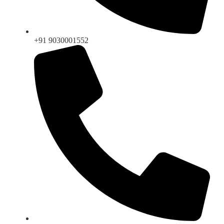
+91 9030001552