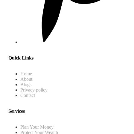
Quick Links
Home
About
Blogs
Privacy policy
Contact
Services
Plan Your Money
Protect Your Wealth