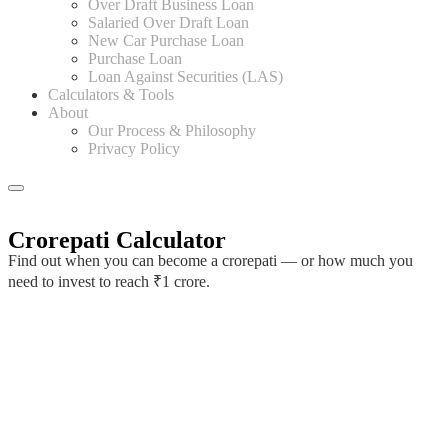
Over Draft Business Loan
Salaried Over Draft Loan
New Car Purchase Loan
Purchase Loan
Loan Against Securities (LAS)
Calculators & Tools
About
Our Process & Philosophy
Privacy Policy
Crorepati Calculator
Find out when you can become a crorepati — or how much you
need to invest to reach ₹1 crore.