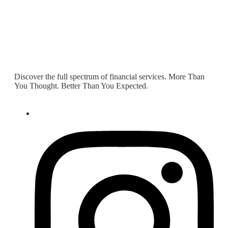
Discover the full spectrum of financial services. More Than
You Thought. Better Than You Expected.