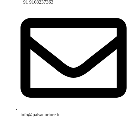
+91 9108237363
info@paisanurture.in