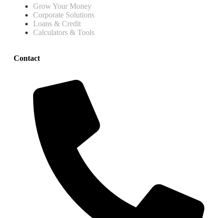
Grow Your Money
Corporate Solutions
Loans & Credit
Calculators & Tools
Contact