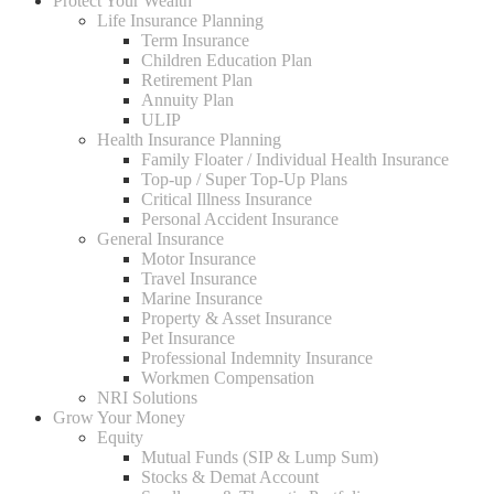
Protect Your Wealth
Life Insurance Planning
Term Insurance
Children Education Plan
Retirement Plan
Annuity Plan
ULIP
Health Insurance Planning
Family Floater / Individual Health Insurance
Top-up / Super Top-Up Plans
Critical Illness Insurance
Personal Accident Insurance
General Insurance
Motor Insurance
Travel Insurance
Marine Insurance
Property & Asset Insurance
Pet Insurance
Professional Indemnity Insurance
Workmen Compensation
NRI Solutions
Grow Your Money
Equity
Mutual Funds (SIP & Lump Sum)
Stocks & Demat Account