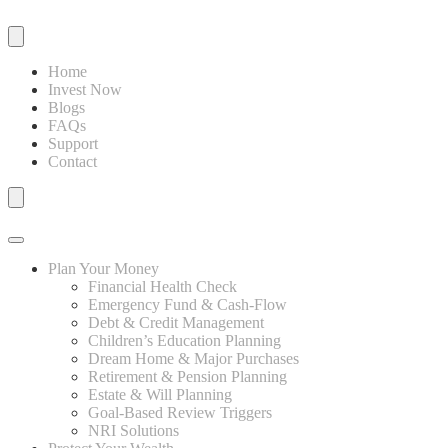
Home
Invest Now
Blogs
FAQs
Support
Contact
Plan Your Money
Financial Health Check
Emergency Fund & Cash-Flow
Debt & Credit Management
Children’s Education Planning
Dream Home & Major Purchases
Retirement & Pension Planning
Estate & Will Planning
Goal-Based Review Triggers
NRI Solutions