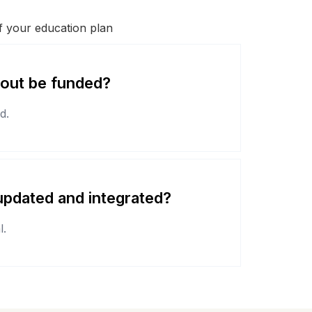
of your education plan
-out be funded?
d.
pdated and integrated?
l.