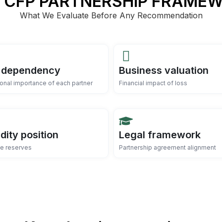
 CFP PARTNERSHIP FRAME
What We Evaluate Before Any Recommendation
 dependency
Business valuation
onal importance of each partner
Financial impact of loss
idity position
Legal framework
le reserves
Partnership agreement alignment