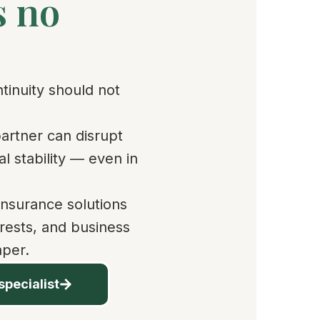
s no
ntinuity should not
partner can disrupt
l stability — even in
insurance solutions
erests, and business
aper.
specialist