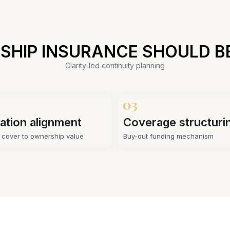
SHIP INSURANCE SHOULD B
Clarity-led continuity planning
ation alignment
Coverage structuri
g cover to ownership value
Buy-out funding mechanism