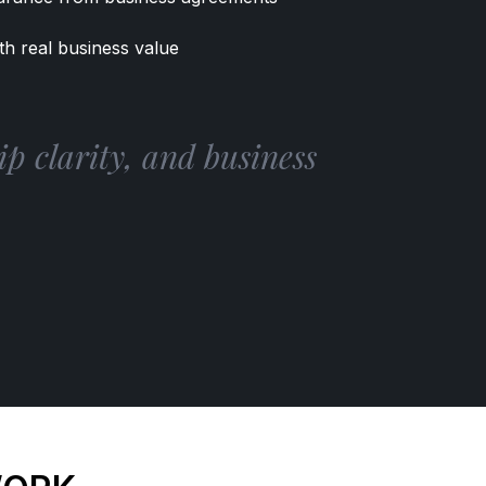
th real business value
p clarity, and business