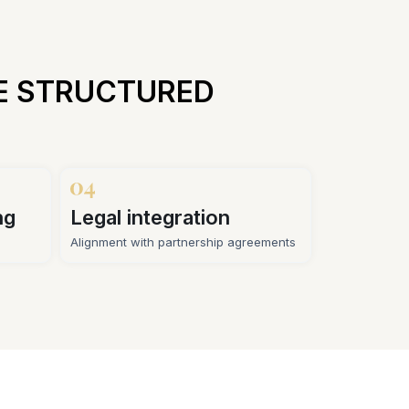
E STRUCTURED
ng
Legal integration
Alignment with partnership agreements