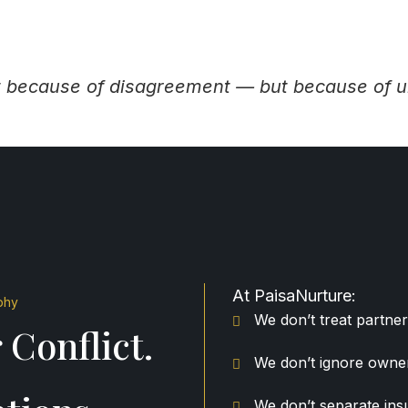
ot because of disagreement — but because of u
At PaisaNurture:
phy
We don’t treat partner
 Conflict.
We don’t ignore owner
We don’t separate in