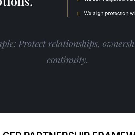
tions.
We align protection wi
le: Protect relationships, ownershi
continuity.