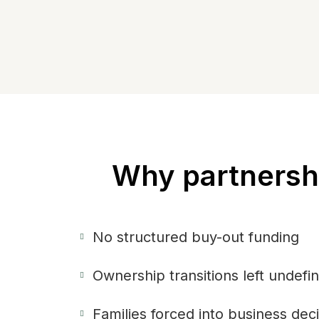
Why partnershi
No structured buy-out funding
Ownership transitions left undefi
Families forced into business dec