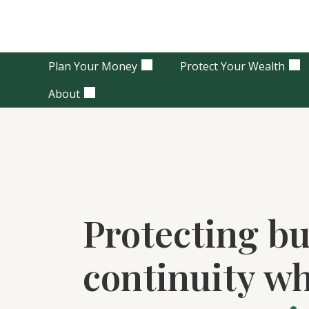
Plan Your Money
Protect Your Wealth
About
Protecting bu
continuity w