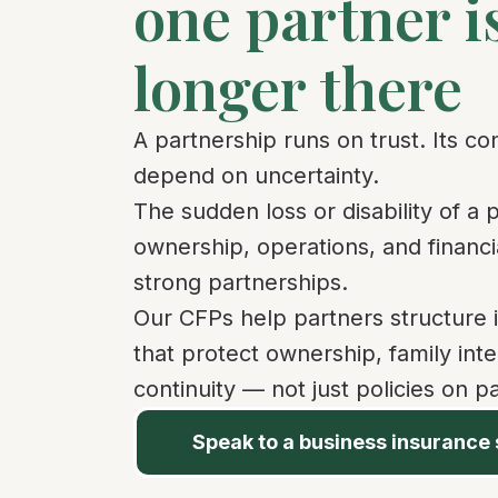
one partner i
longer there
A partnership runs on trust. Its co
depend on uncertainty.
The sudden loss or disability of a 
ownership, operations, and financia
strong partnerships.
Our CFPs help partners structure 
that protect ownership, family int
continuity — not just policies on p
Speak to a business insurance 