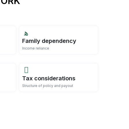
WORK
Family dependency
Income reliance
Tax considerations
Structure of policy and payout