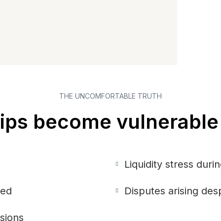
THE UNCOMFORTABLE TRUTH
ps become vulnerable 
Liquidity stress dur
ned
Disputes arising desp
isions