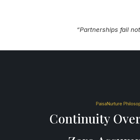
“Partnerships fail n
PaisaNurture Philoso
Continuity Over