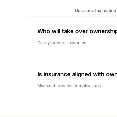
Decisions that define
Who will take over ownershi
Clarity prevents disputes.
Is insurance aligned with ow
Mismatch creates complications.