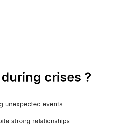
during crises ?
ing unexpected events
ite strong relationships