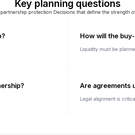
Key planning questions
 partnership protection Decisions that define the strength 
p?
How will the buy
Liquidity must be planne
nership?
Are agreements u
Legal alignment is critica