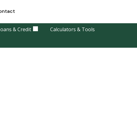
ontact
oans & Credit
Calculators & Tools