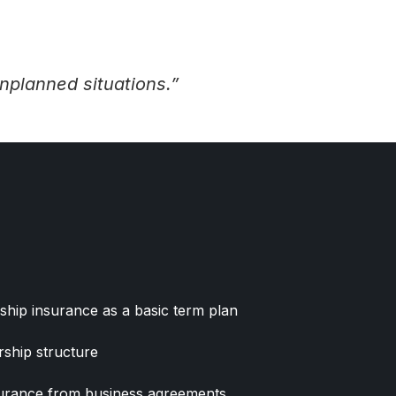
nplanned situations.”
ship insurance as a basic term plan
ship structure
surance from business agreements