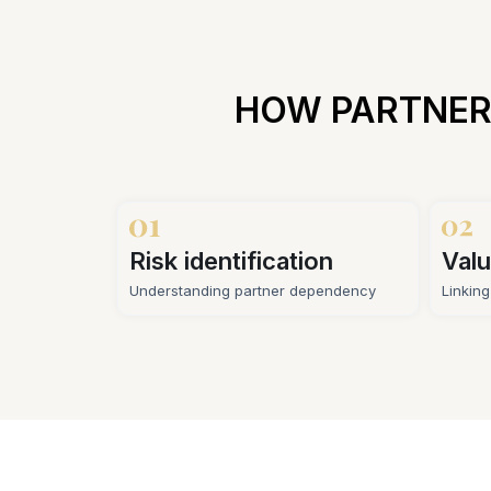
HOW PARTNER
Risk identification
Valu
Understanding partner dependency
Linkin