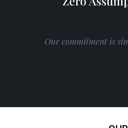
Zero Assump
Our commitment is simp