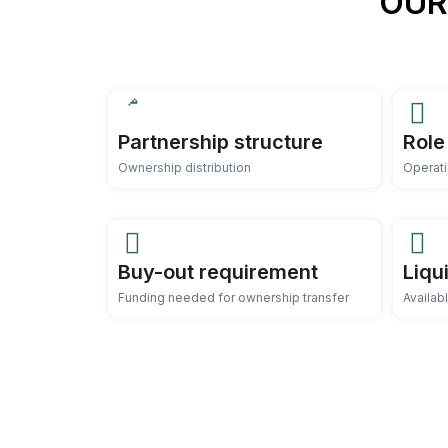
OUR
Partnership structure
Role
Ownership distribution
Operati
Buy-out requirement
Liqu
Funding needed for ownership transfer
Availab