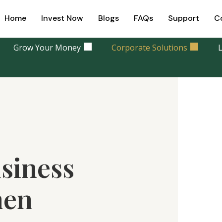
Home
Invest Now
Blogs
FAQs
Support
C
Grow Your Money
Corporate Solutions
L
siness
hen