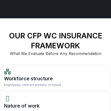
OUR CFP WC INSURANCE
FRAMEWORK
What We Evaluate Before Any Recommendation
Workforce structure
Employees, contract workers, or mixed
Nature of work