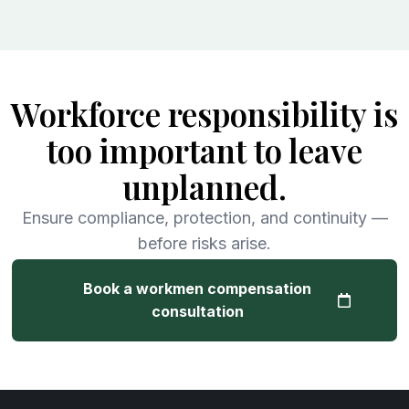
Workforce responsibility is
too important to leave
unplanned.
Ensure compliance, protection, and continuity —
before risks arise.
Book a workmen compensation
consultation