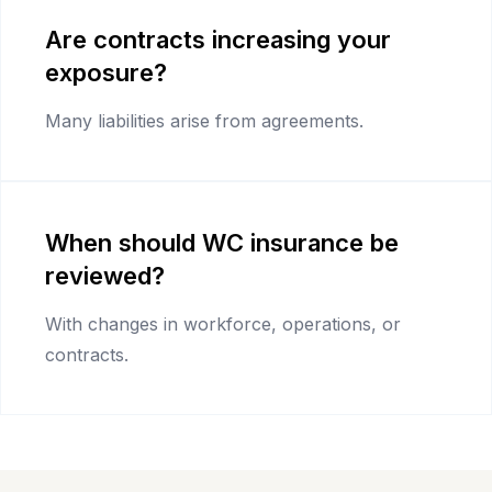
Are contracts increasing your
exposure?
Many liabilities arise from agreements.
When should WC insurance be
reviewed?
With changes in workforce, operations, or
contracts.