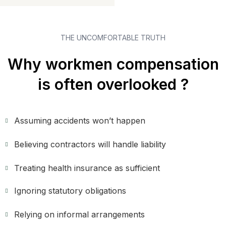
THE UNCOMFORTABLE TRUTH
Why workmen compensation
is often overlooked ?
Assuming accidents won’t happen
Believing contractors will handle liability
Treating health insurance as sufficient
Ignoring statutory obligations
Relying on informal arrangements