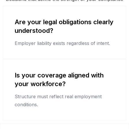
Are your legal obligations clearly
understood?
Employer liability exists regardless of intent.
Is your coverage aligned with
your workforce?
Structure must reflect real employment
conditions.