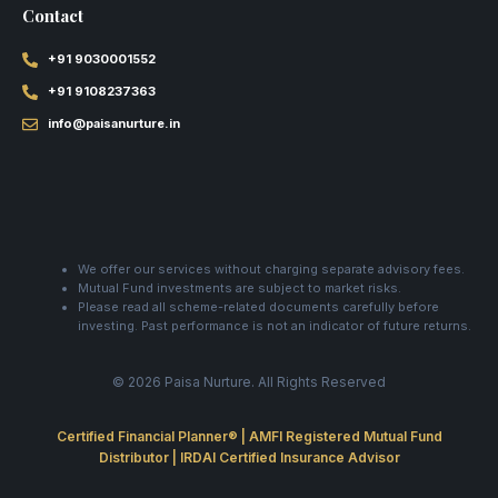
Contact
+91 9030001552
+91 9108237363
info@paisanurture.in
We offer our services without charging separate advisory fees.
Mutual Fund investments are subject to market risks.
Please read all scheme-related documents carefully before
investing. Past performance is not an indicator of future returns.
© 2026 Paisa Nurture. All Rights Reserved
Certified Financial Planner® | AMFI Registered Mutual Fund
Distributor | IRDAI Certified Insurance Advisor