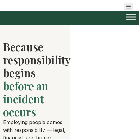
Because
responsibility
begins
before an
incident
occurs
Employing people comes
with responsibility — legal,
financial, and human.