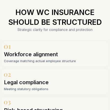
HOW WC INSURANCE
SHOULD BE STRUCTURED
Strategic clarity for compliance and protection
Workforce alignment
Coverage matching actual employee structure
Legal compliance
Meeting statutory obligations