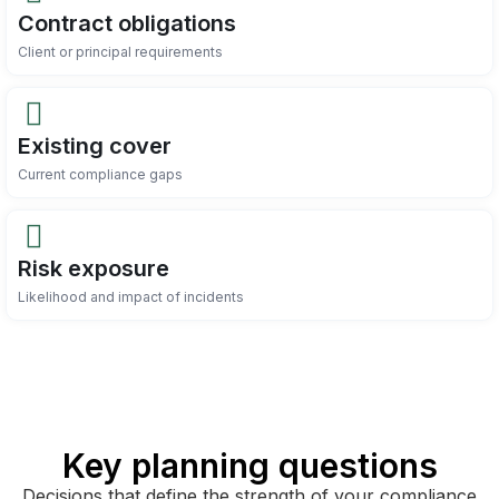
Contract obligations
Client or principal requirements
Existing cover
Current compliance gaps
Risk exposure
Likelihood and impact of incidents
Key planning questions
Decisions that define the strength of your compliance