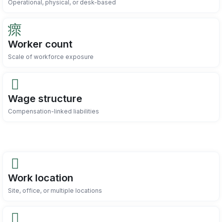
Operational, physical, or desk-based
Worker count
Scale of workforce exposure
Wage structure
Compensation-linked liabilities
Work location
Site, office, or multiple locations