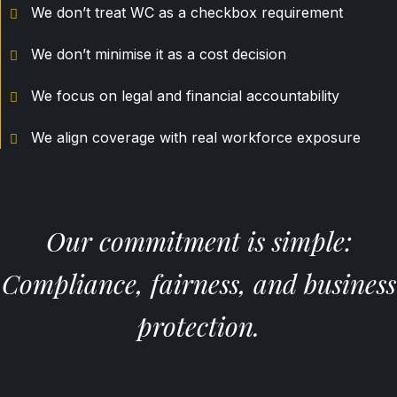
We don’t treat WC as a checkbox requirement
We don’t minimise it as a cost decision
We focus on legal and financial accountability
We align coverage with real workforce exposure
Our commitment is simple:
Compliance, fairness, and business
protection.