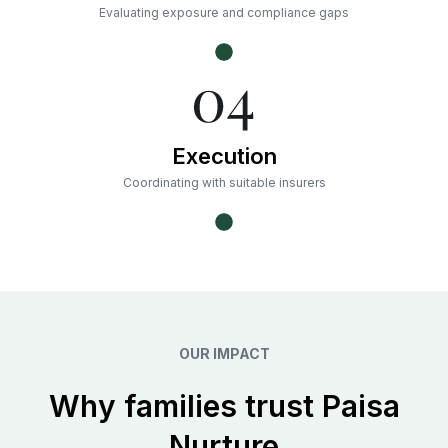
Evaluating exposure and compliance gaps
Execution
Coordinating with suitable insurers
OUR IMPACT
Why families trust Paisa
Nurture