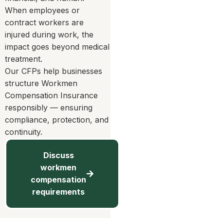
When employees or
contract workers are
injured during work, the
impact goes beyond medical
treatment.
Our CFPs help businesses
structure Workmen
Compensation Insurance
responsibly — ensuring
compliance, protection, and
continuity.
Discuss
workmen
compensation
requirements