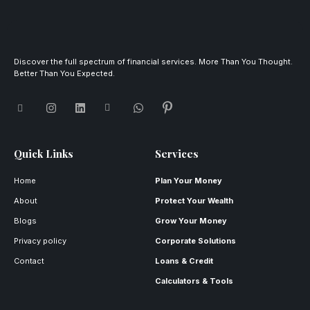
Discover the full spectrum of financial services. More Than You Thought.
Better Than You Expected.
Quick Links
Services
Home
Plan Your Money
About
Protect Your Wealth
Blogs
Grow Your Money
Privacy policy
Corporate Solutions
Contact
Loans & Credit
Calculators & Tools