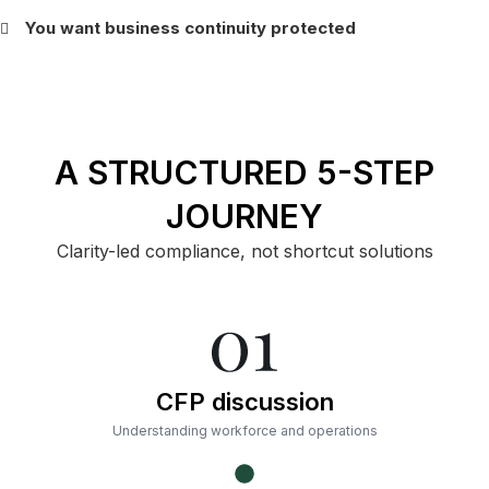
You want business continuity protected
A STRUCTURED 5-STEP
JOURNEY
Clarity-led compliance, not shortcut solutions
CFP discussion
Understanding workforce and operations