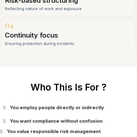
Risk-based structuring
Reflecting nature of work and exposure
Continuity focus
Ensuring protection during incidents
Who This Is For ?
You employ people directly or indirectly
You want compliance without confusion
You value responsible risk management