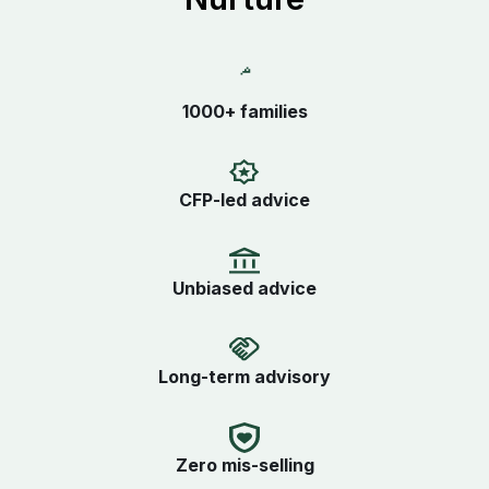
1000+ families
CFP-led advice
Unbiased advice
Long-term advisory
Zero mis-selling