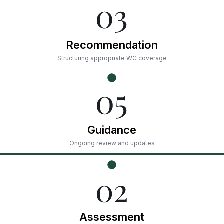
Recommendation
Structuring appropriate WC coverage
Guidance
Ongoing review and updates
Assessment