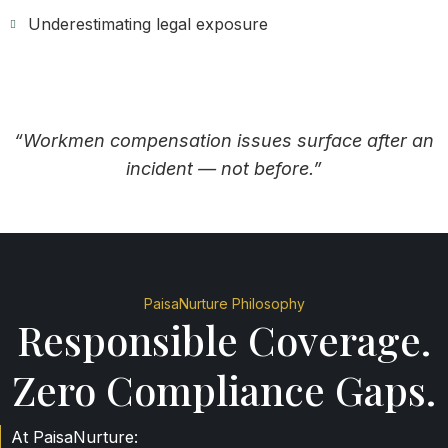
Underestimating legal exposure
“Workmen compensation issues surface after an
incident — not before.”
PaisaNurture Philosophy
Responsible Coverage.
Zero Compliance Gaps.
At PaisaNurture: