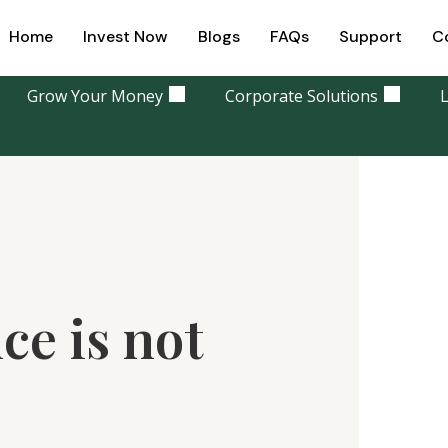
Home
Invest Now
Blogs
FAQs
Support
C
Grow Your Money
Corporate Solutions
L
ce is not