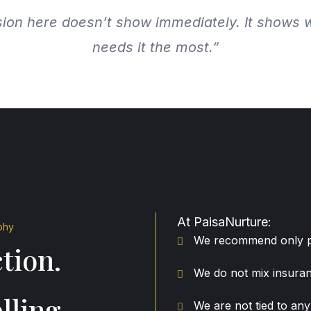
ion here doesn’t show immediately. It shows 
needs it the most.”
At PaisaNurture:
phy
We recommend only pu
tion.
We do not mix insuran
lling.
We are not tied to a