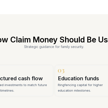
w Claim Money Should Be U
Strategic guidance for family security.
ctured cash flow
Education funds
ed investments to match future
Ringfencing capital for higher
y timelines.
education milestones.