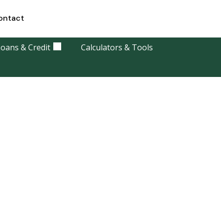
ontact
oans & Credit
Calculators & Tools