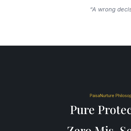
“A wrong decis
PaisaNurture Philoso
Pure Protec
Zero Mis-Se