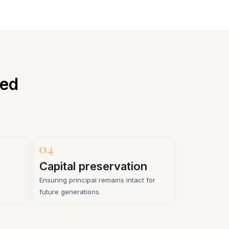
sed
Capital preservation
Ensuring principal remains intact for
future generations.