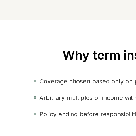
Why term in
Coverage chosen based only on
Arbitrary multiples of income wi
Policy ending before responsibilit