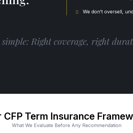
We don’t oversell, und
imple: Right coverage, right durati
 CFP Term Insurance Frame
What We Evaluate Before Any Recommendation