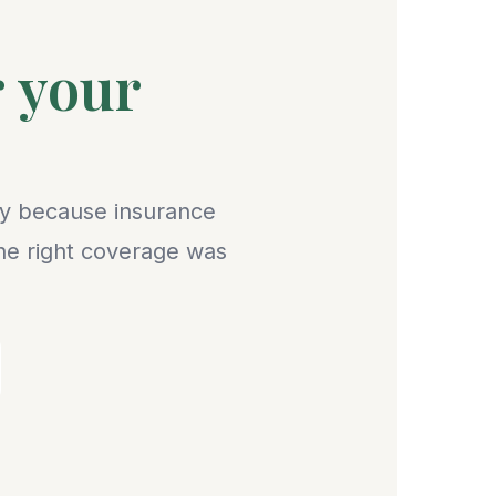
r your
lly because insurance
the right coverage was