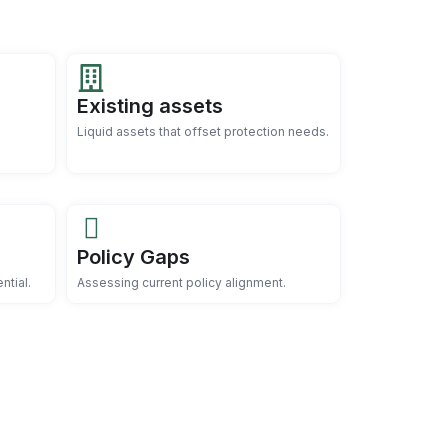
Existing assets
Liquid assets that offset protection needs.
Policy Gaps
ntial.
Assessing current policy alignment.