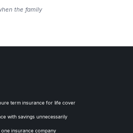
when the family
re term insurance for life cover
ce with savings unnecessarily
ny one insurance company