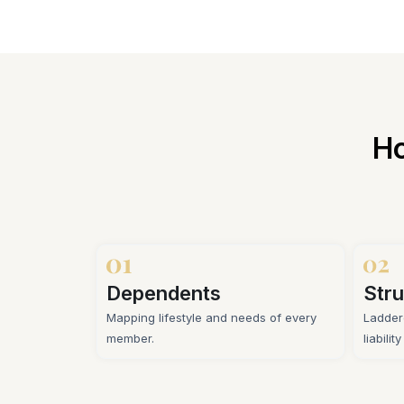
Ho
Dependents
Stru
Mapping lifestyle and needs of every
Ladder
member.
liabilit