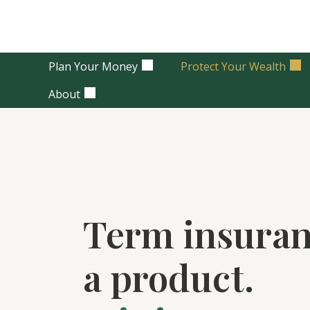
Plan Your Money
Protect Your Wealth
About
Term insuran
a product.