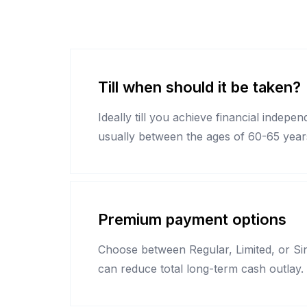
Till when should it be taken?
Ideally till you achieve financial indepe
usually between the ages of 60-65 year
Premium payment options
Choose between Regular, Limited, or Sin
can reduce total long-term cash outlay.