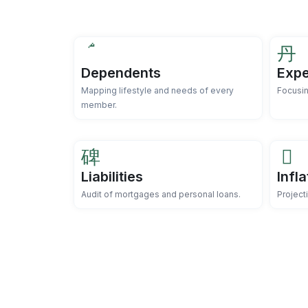
Dependents
Expe
Mapping lifestyle and needs of every
Focusin
member.
Liabilities
Infl
Audit of mortgages and personal loans.
Project