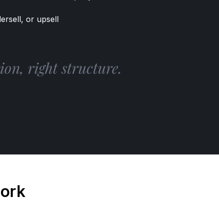
ersell, or upsell
on, right structure.
work