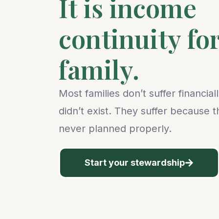
It is income
continuity fo
family.
Most families don’t suffer financia
didn’t exist. They suffer because 
never planned properly.
Start your stewardship