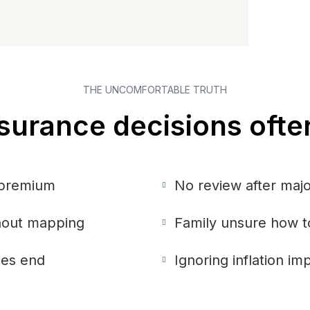
THE UNCOMFORTABLE TRUTH
surance decisions ofte
 premium
No review after majo
thout mapping
Family unsure how t
ies end
Ignoring inflation i