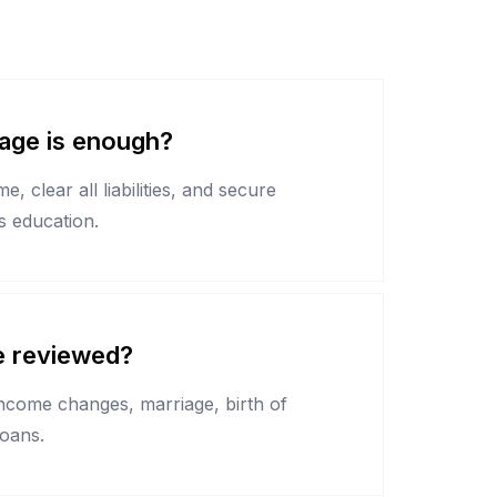
ge is enough?
, clear all liabilities, and secure
's education.
e reviewed?
income changes, marriage, birth of
loans.