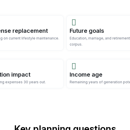
nse replacement
Future goals
g on current lifestyle maintenance.
Education, marriage, and retirement
corpus.
ation impact
Income age
ing expenses 30 years out.
Remaining years of generation pote
Key planning questions