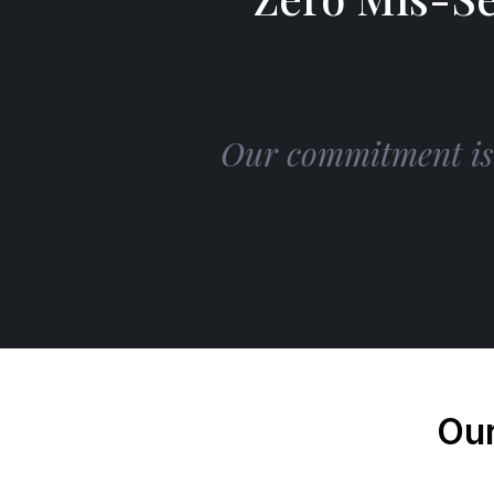
Our commitment is s
Our