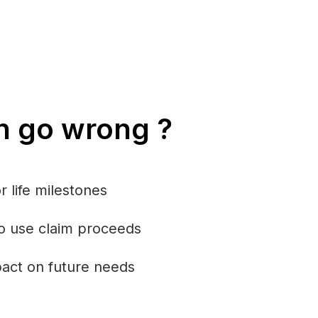
n go wrong ?
r life milestones
o use claim proceeds
mpact on future needs