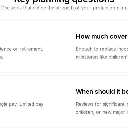
Decisions that define the strength of your protection plan.
How much covera
ndence or retirement,
Enough to replace income
s.
milestones like children
When should it b
gle pay. Limited pay
Reviews for significant 
children, or new major 