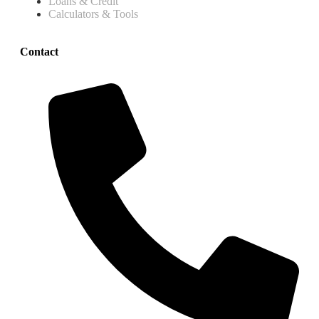
Loans & Credit
Calculators & Tools
Contact