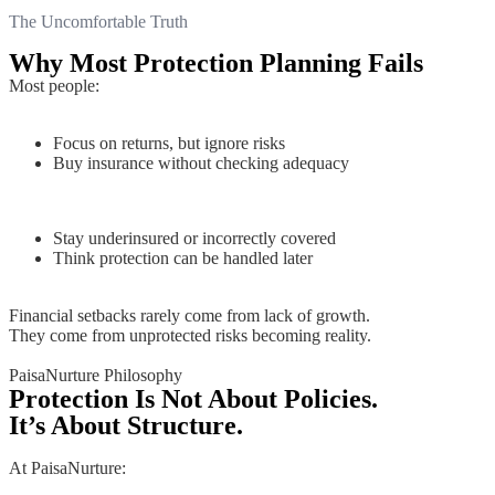
The Uncomfortable Truth
Why Most Protection Planning Fails
Most people:
Focus on returns, but ignore risks
Buy insurance without checking adequacy
Stay underinsured or incorrectly covered
Think protection can be handled later
Financial setbacks rarely come from lack of growth.
They come from unprotected risks becoming reality.
PaisaNurture Philosophy
Protection Is Not About Policies.
It’s About Structure.
At PaisaNurture: