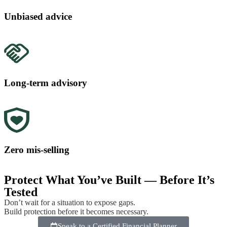
Unbiased advice
Long-term advisory
Zero mis-selling
Protect What You’ve Built — Before It’s
Tested
Don’t wait for a situation to expose gaps.
Build protection before it becomes necessary.
Speak to a Certified Financial Planner