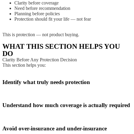
Clarity before coverage
Need before recommendation
Planning before policies
Protection should fit your life — not fear
This is protection — not product buying.
WHAT THIS SECTION HELPS YOU
DO
Clarity Before Any Protection Decision
This section helps you:
Identify what truly needs protection
Understand how much coverage is actually required
Avoid over-insurance and under-insurance