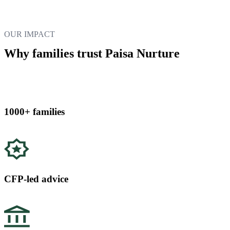
OUR IMPACT
Why families trust Paisa Nurture
1000+ families
CFP-led advice