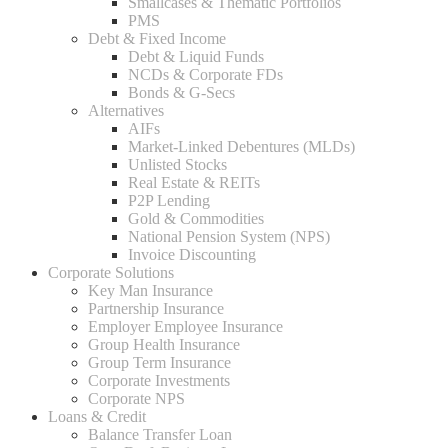
Smallcases & Thematic Portfolios
PMS
Debt & Fixed Income
Debt & Liquid Funds
NCDs & Corporate FDs
Bonds & G-Secs
Alternatives
AIFs
Market-Linked Debentures (MLDs)
Unlisted Stocks
Real Estate & REITs
P2P Lending
Gold & Commodities
National Pension System (NPS)
Invoice Discounting
Corporate Solutions
Key Man Insurance
Partnership Insurance
Employer Employee Insurance
Group Health Insurance
Group Term Insurance
Corporate Investments
Corporate NPS
Loans & Credit
Balance Transfer Loan