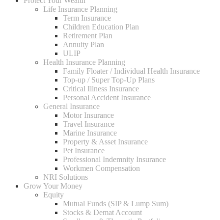
Protect Your Wealth
Life Insurance Planning
Term Insurance
Children Education Plan
Retirement Plan
Annuity Plan
ULIP
Health Insurance Planning
Family Floater / Individual Health Insurance
Top-up / Super Top-Up Plans
Critical Illness Insurance
Personal Accident Insurance
General Insurance
Motor Insurance
Travel Insurance
Marine Insurance
Property & Asset Insurance
Pet Insurance
Professional Indemnity Insurance
Workmen Compensation
NRI Solutions
Grow Your Money
Equity
Mutual Funds (SIP & Lump Sum)
Stocks & Demat Account