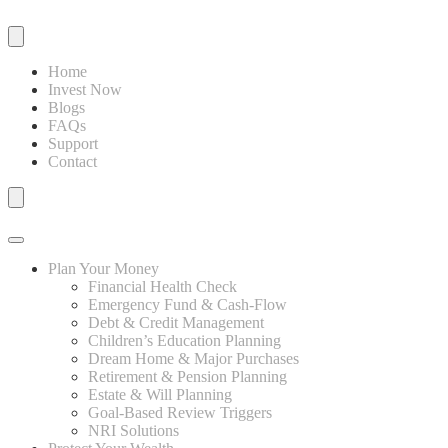
Home
Invest Now
Blogs
FAQs
Support
Contact
Plan Your Money
Financial Health Check
Emergency Fund & Cash-Flow
Debt & Credit Management
Children’s Education Planning
Dream Home & Major Purchases
Retirement & Pension Planning
Estate & Will Planning
Goal-Based Review Triggers
NRI Solutions