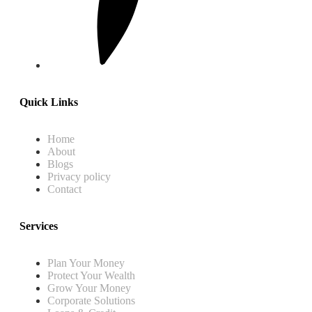
Quick Links
Home
About
Blogs
Privacy policy
Contact
Services
Plan Your Money
Protect Your Wealth
Grow Your Money
Corporate Solutions