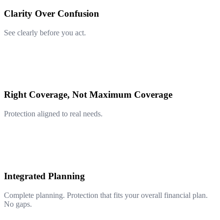
Clarity Over Confusion
See clearly before you act.
Right Coverage, Not Maximum Coverage
Protection aligned to real needs.
Integrated Planning
Complete planning. Protection that fits your overall financial plan.
No gaps.