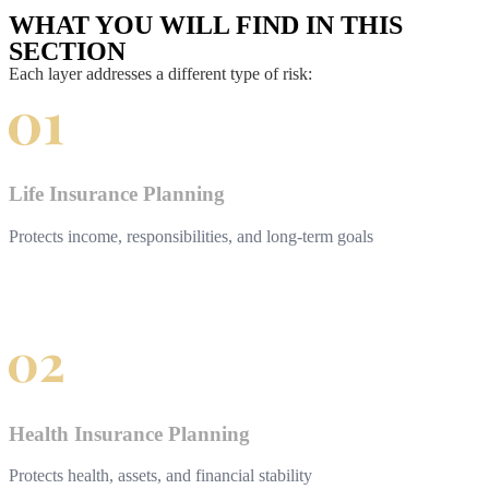
WHAT YOU WILL FIND IN THIS
SECTION
Each layer addresses a different type of risk:
Life Insurance Planning
Protects income, responsibilities, and long-term goals
Health Insurance Planning
Protects health, assets, and financial stability