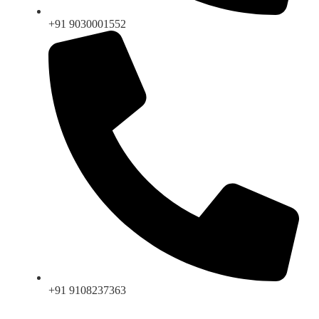
+91 9030001552
+91 9108237363