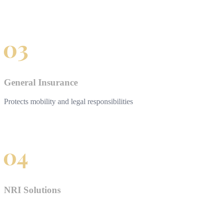
General Insurance
Protects mobility and legal responsibilities
NRI Solutions