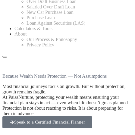
Over Draft Business Loan
Salaried Over Draft Loan
New Car Purchase Loan
Purchase Loan
Loan Against Securities (LAS)
Calculators & Tools
About
Our Process & Philosophy
Privacy Policy
Because Wealth Needs Protection
— Not Assumptions
Most financial journeys focus on growth. But without protection,
growth remains fragile.
At PaisaNurture, protecting your wealth means ensuring your
financial plan stays intact — even when life doesn’t go as planned.
Protection is not about reacting to risks. It is about preparing for
them in advance.
Speak to a Certified Financial Planner