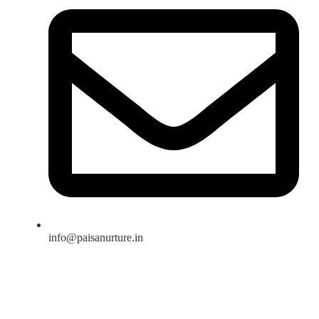
info@paisanurture.in