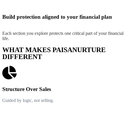
Build protection aligned to your financial plan
Each section you explore protects one critical part of your financial
life.
WHAT MAKES PAISANURTURE
DIFFERENT
Structure Over Sales
Guided by logic, not selling.