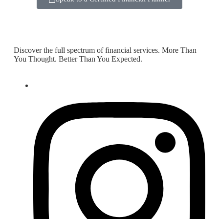
Discover the full spectrum of financial services. More Than
You Thought. Better Than You Expected.