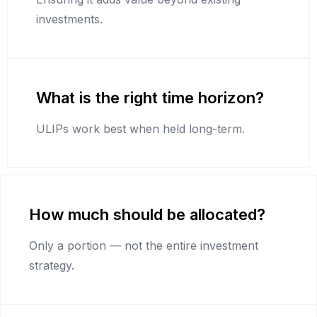
investments.
What is the right time horizon?
ULIPs work best when held long-term.
How much should be allocated?
Only a portion — not the entire investment
strategy.