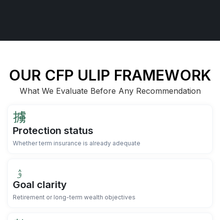
OUR CFP ULIP FRAMEWORK
What We Evaluate Before Any Recommendation
Protection status
Whether term insurance is already adequate
Goal clarity
Retirement or long-term wealth objectives