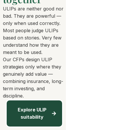
ULIPs are neither good nor
bad. They are powerful —
only when used correctly.
Most people judge ULIPs
based on stories. Very few
understand how they are
meant to be used.
Our CFPs design ULIP
strategies only where they
genuinely add value —
combining insurance, long-
term investing, and
discipline.
Explore ULIP
suitability