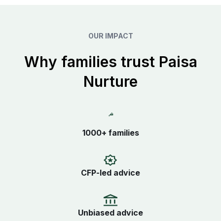
OUR IMPACT
Why families trust Paisa
Nurture
1000+ families
CFP-led advice
Unbiased advice