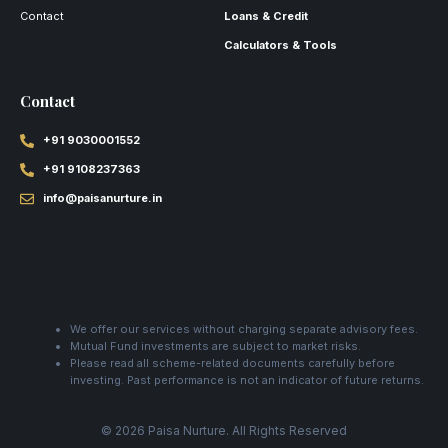
Contact
Loans & Credit
Calculators & Tools
Contact
+91 9030001552
+91 9108237363
info@paisanurture.in
We offer our services without charging separate advisory fees.
Mutual Fund investments are subject to market risks.
Please read all scheme-related documents carefully before
investing. Past performance is not an indicator of future returns.
© 2026 Paisa Nurture. All Rights Reserved