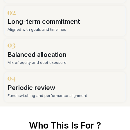
Long-term commitment
Aligned with goals and timelines
Balanced allocation
Mix of equity and debt exposure
Periodic review
Fund switching and performance alignment
Who This Is For ?