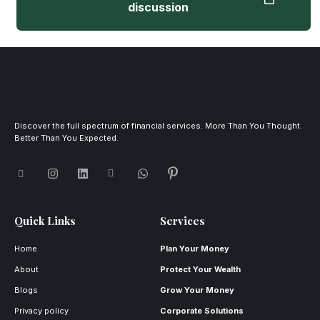
discussion
Discover the full spectrum of financial services. More Than You Thought.
Better Than You Expected.
Quick Links
Services
Home
Plan Your Money
About
Protect Your Wealth
Blogs
Grow Your Money
Privacy policy
Corporate Solutions