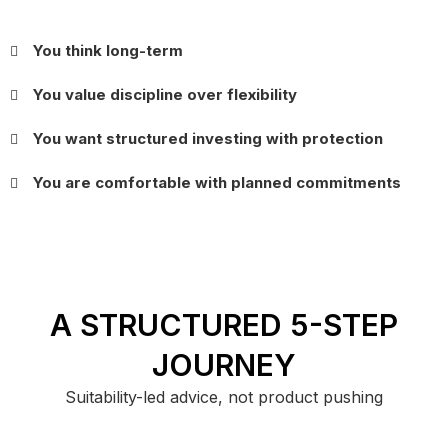
You think long-term
You value discipline over flexibility
You want structured investing with protection
You are comfortable with planned commitments
A STRUCTURED 5-STEP
JOURNEY
Suitability-led advice, not product pushing