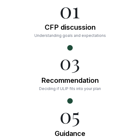
CFP discussion
Understanding goals and expectations
Recommendation
Deciding if ULIP fits into your plan
Guidance