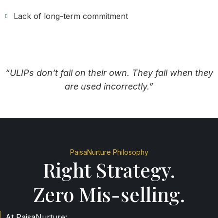
Lack of long-term commitment
“ULIPs don’t fail on their own. They fail when they
are used incorrectly.”
PaisaNurture Philosophy
Right Strategy.
Zero Mis-selling.
At PaisaNurture: