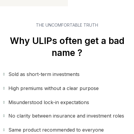
THE UNCOMFORTABLE TRUTH
Why ULIPs often get a bad
name ?
Sold as short-term investments
High premiums without a clear purpose
Misunderstood lock-in expectations
No clarity between insurance and investment roles
Same product recommended to everyone