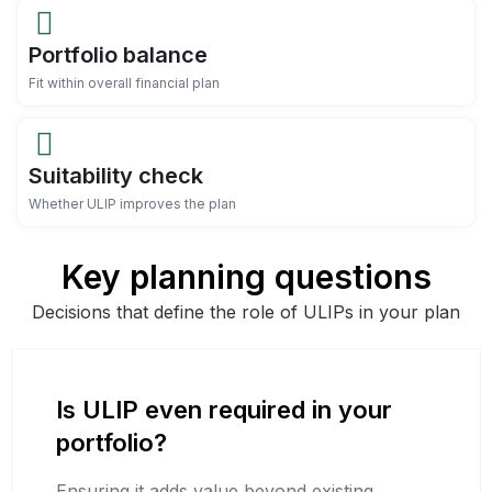
Portfolio balance
Fit within overall financial plan
Suitability check
Whether ULIP improves the plan
Key planning questions
Decisions that define the role of ULIPs in your plan
Is ULIP even required in your
portfolio?
Ensuring it adds value beyond existing