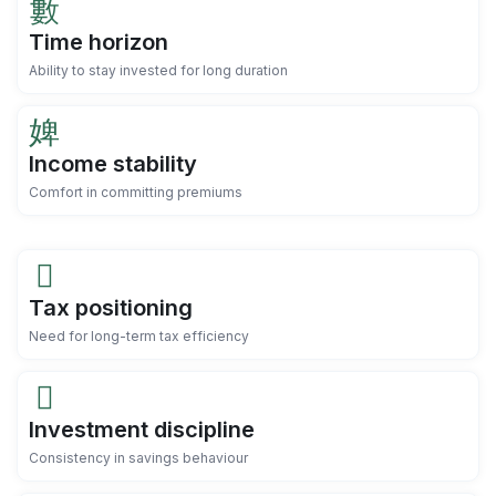
Time horizon
Ability to stay invested for long duration
Income stability
Comfort in committing premiums
Tax positioning
Need for long-term tax efficiency
Investment discipline
Consistency in savings behaviour