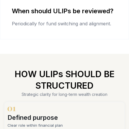
When should ULIPs be reviewed?
Periodically for fund switching and alignment.
HOW ULIPs SHOULD BE
STRUCTURED
Strategic clarity for long-term wealth creation
Defined purpose
Clear role within financial plan