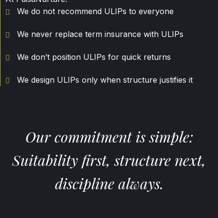
We do not recommend ULIPs to everyone
We never replace term insurance with ULIPs
We don’t position ULIPs for quick returns
We design ULIPs only when structure justifies it
Our commitment is simple:
Suitability first, structure next,
discipline always.