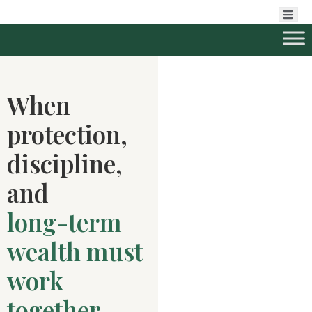
When
protection,
discipline,
and
long-term
wealth must
work
together