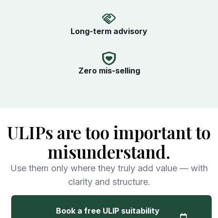
Long-term advisory
Zero mis-selling
ULIPs are too important to
misunderstand.
Use them only where they truly add value — with
clarity and structure.
Book a free ULIP suitability