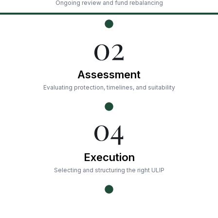
Ongoing review and fund rebalancing
Assessment
Evaluating protection, timelines, and suitability
Execution
Selecting and structuring the right ULIP