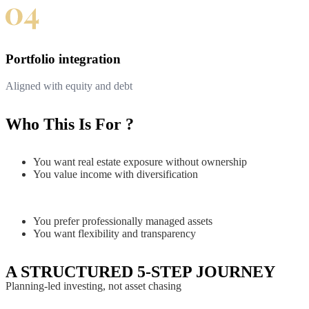
Portfolio integration
Aligned with equity and debt
Who This Is For ?
You want real estate exposure without ownership
You value income with diversification
You prefer professionally managed assets
You want flexibility and transparency
A STRUCTURED 5-STEP JOURNEY
Planning-led investing, not asset chasing