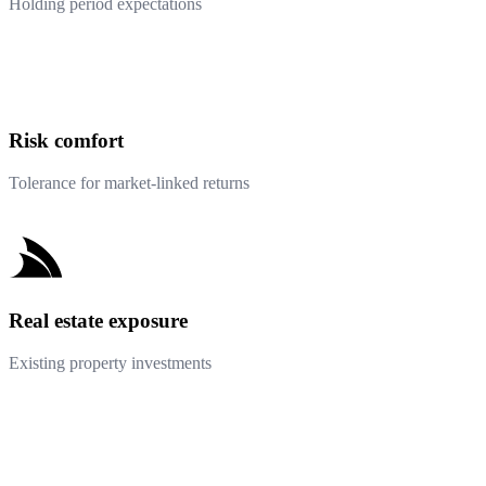
Holding period expectations
Risk comfort
Tolerance for market-linked returns
Real estate exposure
Existing property investments