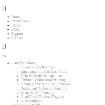
Home
Invest Now
Blogs
FAQs
Support
Contact
Plan Your Money
Financial Health Check
Emergency Fund & Cash-Flow
Debt & Credit Management
Children’s Education Planning
Dream Home & Major Purchases
Retirement & Pension Planning
Estate & Will Planning
Goal-Based Review Triggers
NRI Solutions