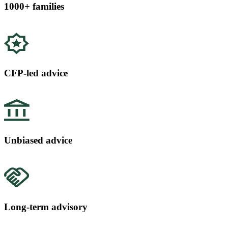
1000+ families
CFP-led advice
Unbiased advice
Long-term advisory