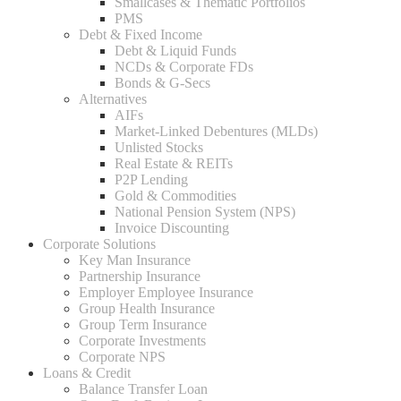
Smallcases & Thematic Portfolios
PMS
Debt & Fixed Income
Debt & Liquid Funds
NCDs & Corporate FDs
Bonds & G-Secs
Alternatives
AIFs
Market-Linked Debentures (MLDs)
Unlisted Stocks
Real Estate & REITs
P2P Lending
Gold & Commodities
National Pension System (NPS)
Invoice Discounting
Corporate Solutions
Key Man Insurance
Partnership Insurance
Employer Employee Insurance
Group Health Insurance
Group Term Insurance
Corporate Investments
Corporate NPS
Loans & Credit
Balance Transfer Loan