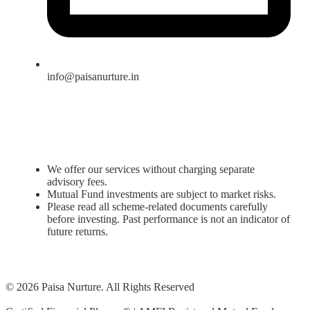
info@paisanurture.in
We offer our services without charging separate
advisory fees.
Mutual Fund investments are subject to market risks.
Please read all scheme-related documents carefully
before investing. Past performance is not an indicator of
future returns.
© 2026 Paisa Nurture. All Rights Reserved