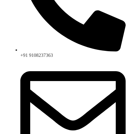
+91 9108237363