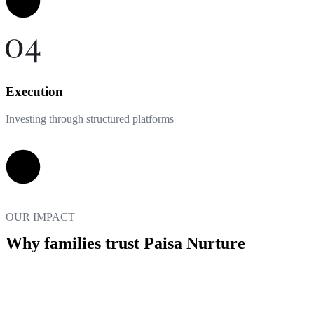
Execution
Investing through structured platforms
OUR IMPACT
Why families trust Paisa Nurture