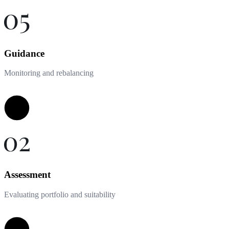
Guidance
Monitoring and rebalancing
Assessment
Evaluating portfolio and suitability