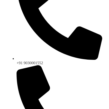
+91 9030001552