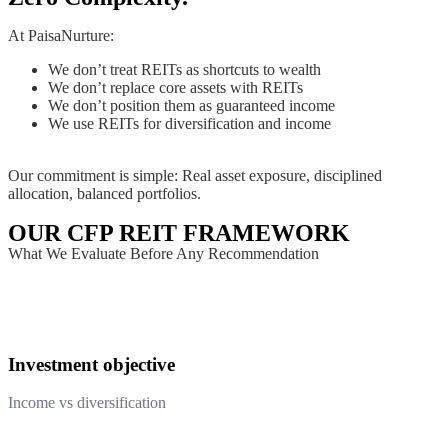
At PaisaNurture:
We don’t treat REITs as shortcuts to wealth
We don’t replace core assets with REITs
We don’t position them as guaranteed income
We use REITs for diversification and income
Our commitment is simple: Real asset exposure, disciplined
allocation, balanced portfolios.
OUR CFP REIT FRAMEWORK
What We Evaluate Before Any Recommendation
Investment objective
Income vs diversification