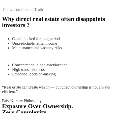
The Uncomfortable Truth
Why direct real estate often disappoints
investors ?
Capital locked for long periods
Unpredictable rental income
Maintenance and vacancy risks
Concentration in one asset/location
High transaction costs
Emotional decision-making
“Real estate can create wealth — but direct ownership is not always
efficient.”
PaisaNurture Philosophy
Exposure Over Ownership.
Zero Complexity.