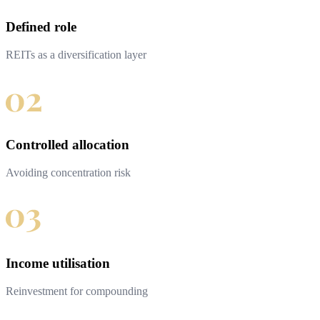
Defined role
REITs as a diversification layer
Controlled allocation
Avoiding concentration risk
Income utilisation
Reinvestment for compounding