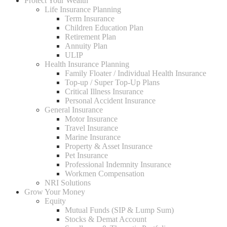
Protect Your Wealth
Life Insurance Planning
Term Insurance
Children Education Plan
Retirement Plan
Annuity Plan
ULIP
Health Insurance Planning
Family Floater / Individual Health Insurance
Top-up / Super Top-Up Plans
Critical Illness Insurance
Personal Accident Insurance
General Insurance
Motor Insurance
Travel Insurance
Marine Insurance
Property & Asset Insurance
Pet Insurance
Professional Indemnity Insurance
Workmen Compensation
NRI Solutions
Grow Your Money
Equity
Mutual Funds (SIP & Lump Sum)
Stocks & Demat Account