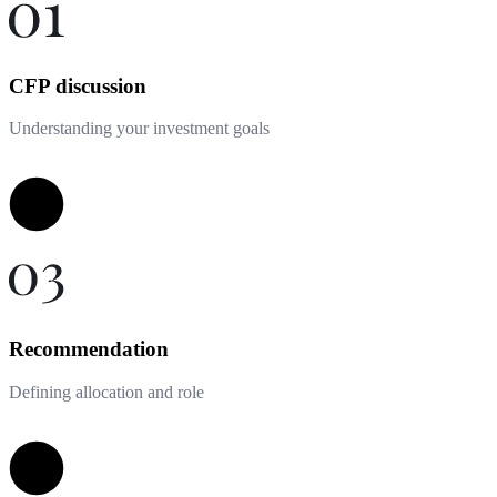
CFP discussion
Understanding your investment goals
Recommendation
Defining allocation and role