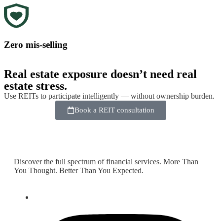
Zero mis-selling
Real estate exposure doesn’t need real
estate stress.
Use REITs to participate intelligently — without ownership burden.
Book a REIT consultation
Discover the full spectrum of financial services. More Than
You Thought. Better Than You Expected.