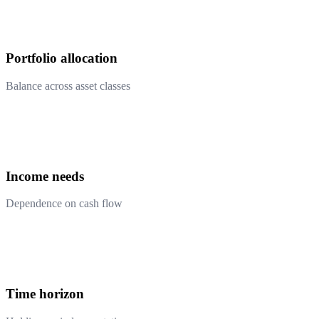
Portfolio allocation
Balance across asset classes
Income needs
Dependence on cash flow
Time horizon