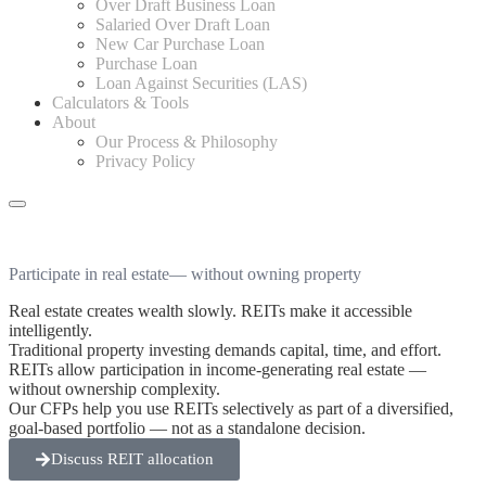
Over Draft Business Loan
Salaried Over Draft Loan
New Car Purchase Loan
Purchase Loan
Loan Against Securities (LAS)
Calculators & Tools
About
Our Process & Philosophy
Privacy Policy
Participate in real estate
— without owning property
Real estate creates wealth slowly. REITs make it accessible
intelligently.
Traditional property investing demands capital, time, and effort.
REITs allow participation in income-generating real estate —
without ownership complexity.
Our CFPs help you use REITs selectively as part of a diversified,
goal-based portfolio — not as a standalone decision.
Discuss REIT allocation