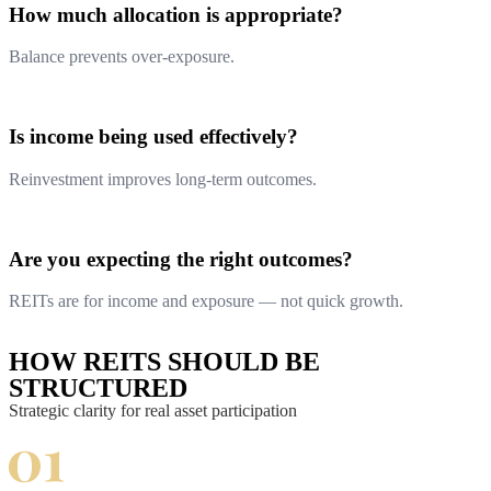
How much allocation is appropriate?
Balance prevents over-exposure.
Is income being used effectively?
Reinvestment improves long-term outcomes.
Are you expecting the right outcomes?
REITs are for income and exposure — not quick growth.
HOW REITS SHOULD BE
STRUCTURED
Strategic clarity for real asset participation