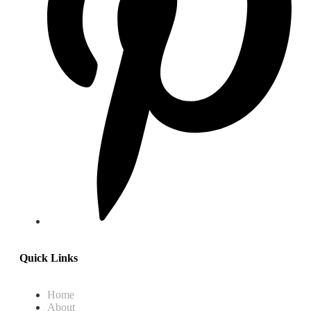
Quick Links
Home
About