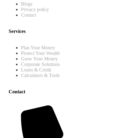
Blogs
Privacy policy
Contact
Services
Plan Your Money
Protect Your Wealth
Grow Your Money
Corporate Solutions
Loans & Credit
Calculators & Tools
Contact