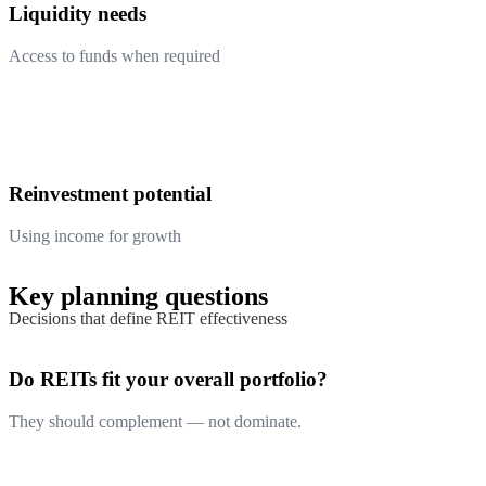
Liquidity needs
Access to funds when required
Reinvestment potential
Using income for growth
Key planning questions
Decisions that define REIT effectiveness
Do REITs fit your overall portfolio?
They should complement — not dominate.