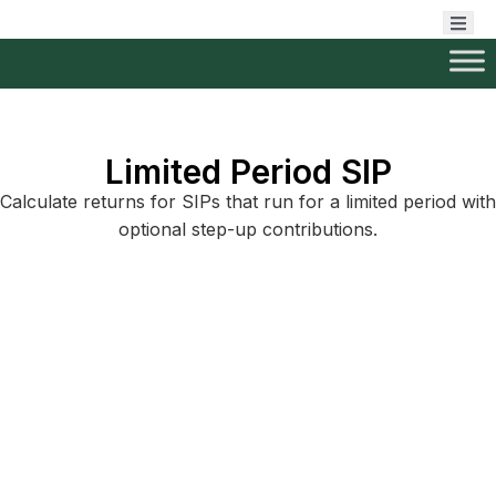
Limited Period SIP
Calculate returns for SIPs that run for a limited period with
optional step-up contributions.