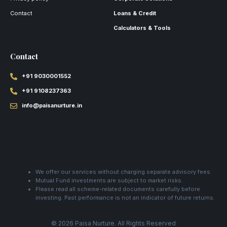
Contact
Loans & Credit
Calculators & Tools
Contact
+91 9030001552
+91 9108237363
info@paisanurture.in
We offer our services without charging separate advisory fees.
Mutual Fund investments are subject to market risks.
Please read all scheme-related documents carefully before
investing. Past performance is not an indicator of future returns.
© 2026 Paisa Nurture. All Rights Reserved