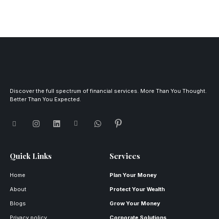
Discover the full spectrum of financial services. More Than You Thought.
Better Than You Expected.
Quick Links
Services
Home
Plan Your Money
About
Protect Your Wealth
Blogs
Grow Your Money
Privacy policy
Corporate Solutions