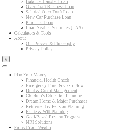
Balance Transfer Loan
Over Draft Business Loan
Salaried Over Draft Loan
New Car Purchase Loan
Purchase Loan
Loan Against Securities (LAS)
Calculators & Tools
About
Our Process & Philosophy
Privacy Policy
X
Plan Your Money
Financial Health Check
Emergency Fund & Cash-Flow
Debt & Credit Management
Children’s Education Planning
Dream Home & Major Purchases
Retirement & Pension Planning
Estate & Will Planning
Goal-Based Review Triggers
NRI Solutions
Protect Your Wealth