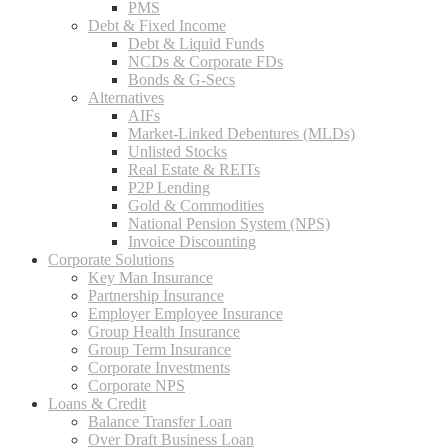
PMS
Debt & Fixed Income
Debt & Liquid Funds
NCDs & Corporate FDs
Bonds & G-Secs
Alternatives
AIFs
Market-Linked Debentures (MLDs)
Unlisted Stocks
Real Estate & REITs
P2P Lending
Gold & Commodities
National Pension System (NPS)
Invoice Discounting
Corporate Solutions
Key Man Insurance
Partnership Insurance
Employer Employee Insurance
Group Health Insurance
Group Term Insurance
Corporate Investments
Corporate NPS
Loans & Credit
Balance Transfer Loan
Over Draft Business Loan