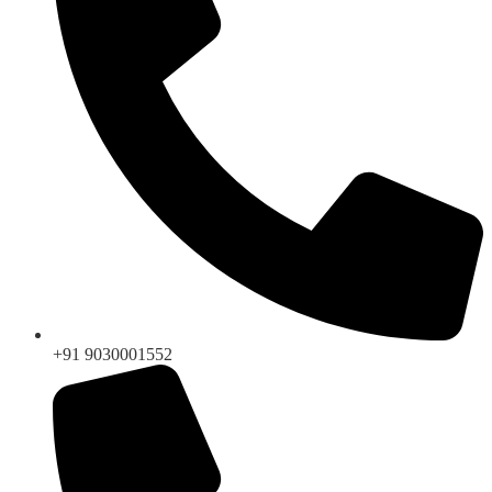
+91 9030001552