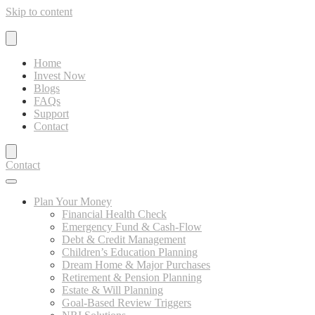
Skip to content
Home
Invest Now
Blogs
FAQs
Support
Contact
Contact
Plan Your Money
Financial Health Check
Emergency Fund & Cash-Flow
Debt & Credit Management
Children’s Education Planning
Dream Home & Major Purchases
Retirement & Pension Planning
Estate & Will Planning
Goal-Based Review Triggers