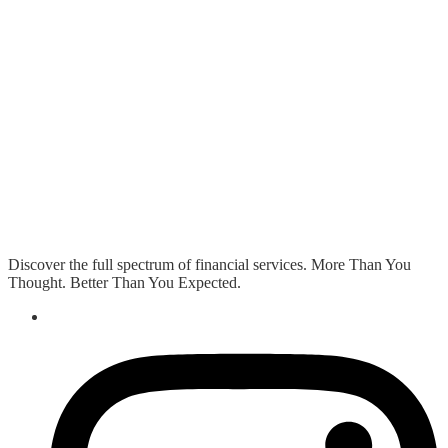
Discover the full spectrum of financial services. More Than You
Thought. Better Than You Expected.