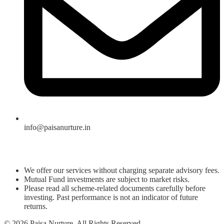
info@paisanurture.in
We offer our services without charging separate advisory fees.
Mutual Fund investments are subject to market risks.
Please read all scheme-related documents carefully before
investing. Past performance is not an indicator of future
returns.
© 2026 Paisa Nurture. All Rights Reserved