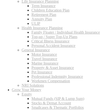
Life Insurance Planning
Term Insurance
Children Education Plan
Retirement Plan
Annuity Plan
ULIP
Health Insurance Planning
Family Floater / Individual Health Insurance
Top-up / Super Top-Up Plans
Critical Illness Insurance
Personal Accident Insurance
General Insurance
Motor Insurance
Travel Insurance
Marine Insurance
Property & Asset Insurance
Pet Insurance
Professional Indemnity Insurance
Workmen Compensation
NRI Solutions
Grow Your Money
Equity
Mutual Funds (SIP & Lump Sum)
Stocks & Demat Account
Smallcases & Thematic Portfolios