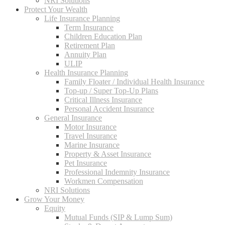
NRI Solutions
Protect Your Wealth
Life Insurance Planning
Term Insurance
Children Education Plan
Retirement Plan
Annuity Plan
ULIP
Health Insurance Planning
Family Floater / Individual Health Insurance
Top-up / Super Top-Up Plans
Critical Illness Insurance
Personal Accident Insurance
General Insurance
Motor Insurance
Travel Insurance
Marine Insurance
Property & Asset Insurance
Pet Insurance
Professional Indemnity Insurance
Workmen Compensation
NRI Solutions
Grow Your Money
Equity
Mutual Funds (SIP & Lump Sum)