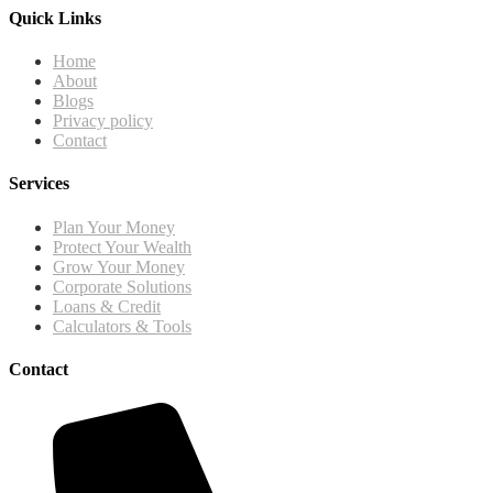
Quick Links
Home
About
Blogs
Privacy policy
Contact
Services
Plan Your Money
Protect Your Wealth
Grow Your Money
Corporate Solutions
Loans & Credit
Calculators & Tools
Contact