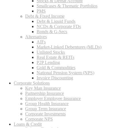
Stocks & Demat Account
Smallcases & Thematic Portfolios
PMS
Debt & Fixed Income
Debt & Liquid Funds
NCDs & Corporate FDs
Bonds & G-Secs
Alternatives
AIFs
Market-Linked Debentures (MLDs)
Unlisted Stocks
Real Estate & REITs
P2P Lending
Gold & Commodities
National Pension System (NPS)
Invoice Discounting
Corporate Solutions
Key Man Insurance
Partnership Insurance
Employer Employee Insurance
Group Health Insurance
Group Term Insurance
Corporate Investments
Corporate NPS
Loans & Credit