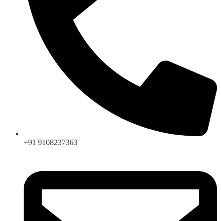
+91 9108237363