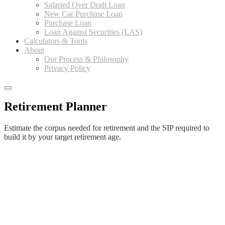
Salaried Over Draft Loan
New Car Purchase Loan
Purchase Loan
Loan Against Securities (LAS)
Calculators & Tools
About
Our Process & Philosophy
Privacy Policy
Retirement Planner
Estimate the corpus needed for retirement and the SIP required to
build it by your target retirement age.