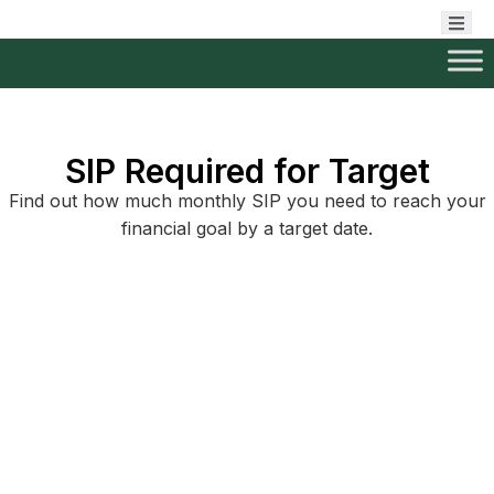
SIP Required for Target
Find out how much monthly SIP you need to reach your
financial goal by a target date.