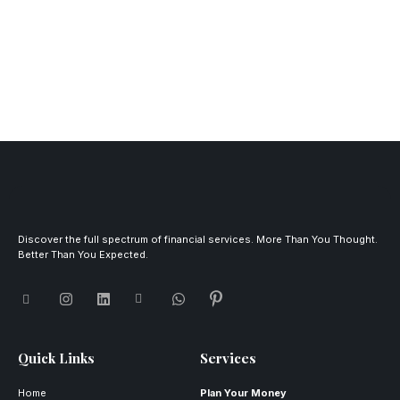
Discover the full spectrum of financial services. More Than You Thought.
Better Than You Expected.
Quick Links
Services
Home
Plan Your Money