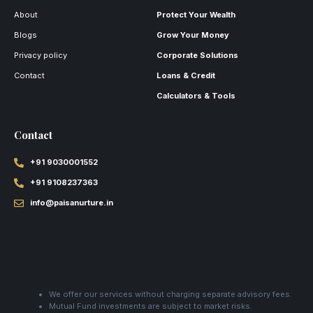
About
Protect Your Wealth
Blogs
Grow Your Money
Privacy policy
Corporate Solutions
Contact
Loans & Credit
Calculators & Tools
Contact
+91 9030001552
+91 9108237363
info@paisanurture.in
We offer our services without charging separate advisory fees.
Mutual Fund investments are subject to market risks.