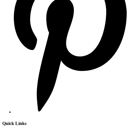
Quick Links