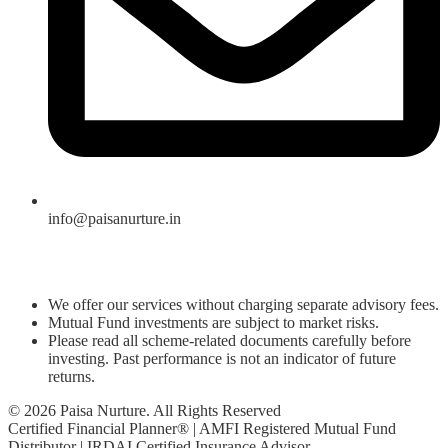
info@paisanurture.in
We offer our services without charging separate advisory fees.
Mutual Fund investments are subject to market risks.
Please read all scheme-related documents carefully before
investing. Past performance is not an indicator of future
returns.
© 2026 Paisa Nurture. All Rights Reserved
Certified Financial Planner® | AMFI Registered Mutual Fund
Distributor | IRDAI Certified Insurance Advisor