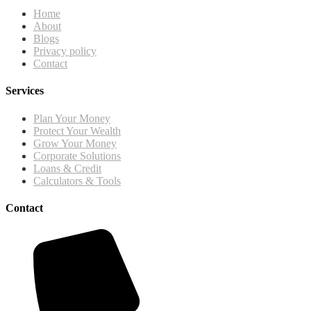
Home
About
Blogs
Privacy policy
Contact
Services
Plan Your Money
Protect Your Wealth
Grow Your Money
Corporate Solutions
Loans & Credit
Calculators & Tools
Contact