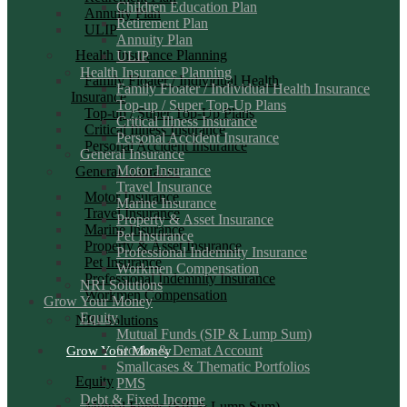
Children Education Plan
Annuity Plan
Retirement Plan
ULIP
Annuity Plan
Health Insurance Planning
ULIP
Health Insurance Planning
Family Floater / Individual Health
Family Floater / Individual Health Insurance
Insurance
Top-up / Super Top-Up Plans
Top-up / Super Top-Up Plans
Critical Illness Insurance
Critical Illness Insurance
Personal Accident Insurance
Personal Accident Insurance
General Insurance
Motor Insurance
General Insurance
Travel Insurance
Motor Insurance
Marine Insurance
Travel Insurance
Property & Asset Insurance
Marine Insurance
Pet Insurance
Property & Asset Insurance
Professional Indemnity Insurance
Pet Insurance
Workmen Compensation
Professional Indemnity Insurance
NRI Solutions
Workmen Compensation
Grow Your Money
Equity
NRI Solutions
Mutual Funds (SIP & Lump Sum)
Stocks & Demat Account
Grow Your Money
Smallcases & Thematic Portfolios
Equity
PMS
Debt & Fixed Income
Mutual Funds (SIP & Lump Sum)