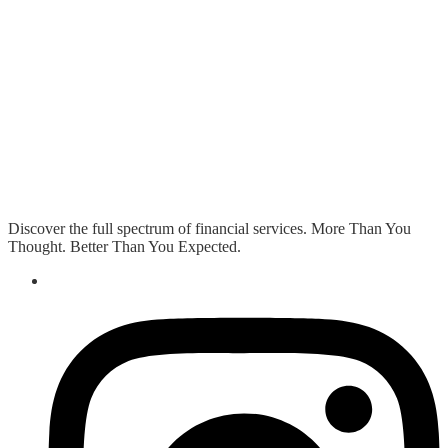
Discover the full spectrum of financial services. More Than You
Thought. Better Than You Expected.