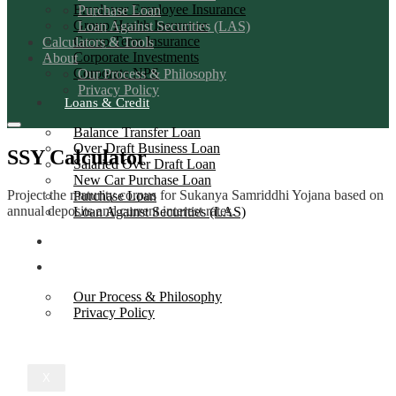
Employer Employee Insurance
Purchase Loan
Group Health Insurance
Loan Against Securities (LAS)
Group Term Insurance
Calculators & Tools
Corporate Investments
About
Corporate NPS
Our Process & Philosophy
Privacy Policy
Loans & Credit
Balance Transfer Loan
Over Draft Business Loan
SSY Calculator
Salaried Over Draft Loan
New Car Purchase Loan
Project the maturity corpus for Sukanya Samriddhi Yojana based on
Purchase Loan
annual deposits and current interest rates.
Loan Against Securities (LAS)
Calculators & Tools
About
Our Process & Philosophy
Privacy Policy
X