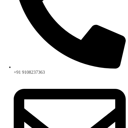
+91 9108237363