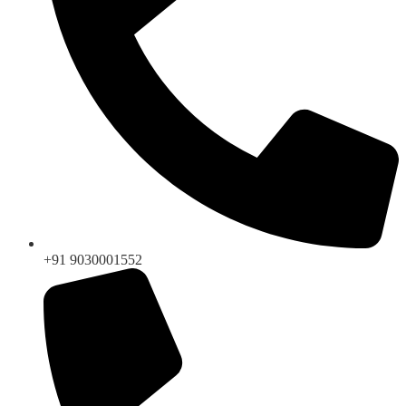
+91 9030001552