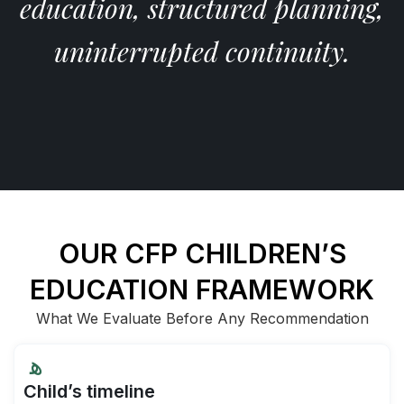
education, structured planning,
uninterrupted continuity.
OUR CFP CHILDREN’S
EDUCATION FRAMEWORK
What We Evaluate Before Any Recommendation
Child’s timeline