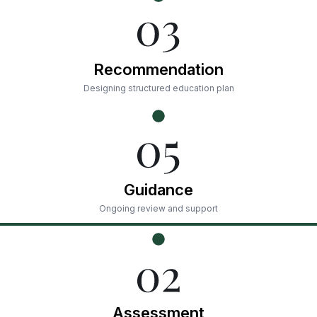
Recommendation
Designing structured education plan
Guidance
Ongoing review and support
Assessment