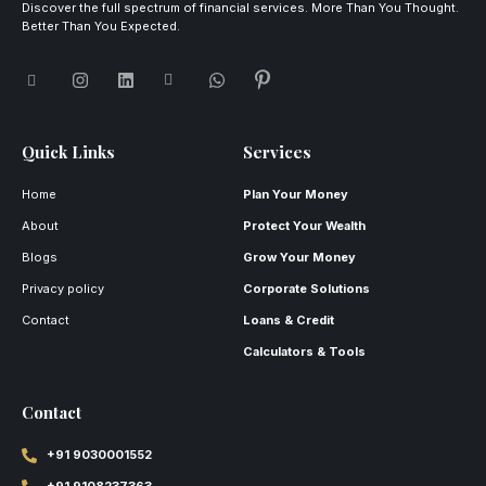
Discover the full spectrum of financial services. More Than You Thought.
Better Than You Expected.
Quick Links
Services
Home
Plan Your Money
About
Protect Your Wealth
Blogs
Grow Your Money
Privacy policy
Corporate Solutions
Contact
Loans & Credit
Calculators & Tools
Contact
+91 9030001552