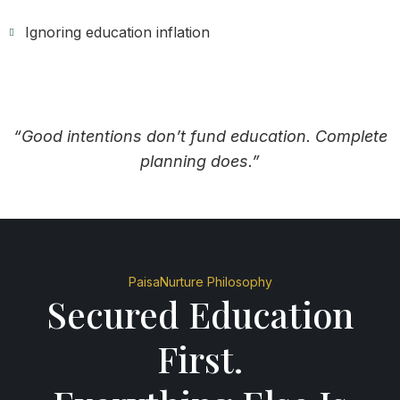
Ignoring education inflation
“Good intentions don’t fund education. Complete
planning does.”
PaisaNurture Philosophy
Secured Education
First.