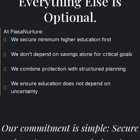
Everything Else Is
Optional.
At PaisaNurture:
We secure minimum higher education first
We don’t depend on savings alone for critical goals
We combine protection with structured planning
We ensure education does not depend on
uncertainty
Our commitment is simple: Secure