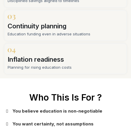
Disciplined savings aligned to timelines
Continuity planning
Education funding even in adverse situations
Inflation readiness
Planning for rising education costs
Who This Is For ?
You believe education is non-negotiable
You want certainty, not assumptions