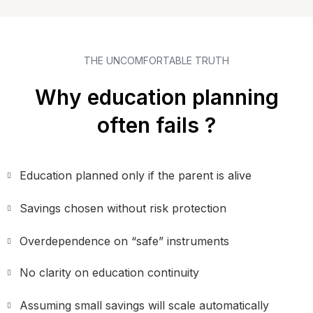
THE UNCOMFORTABLE TRUTH
Why education planning
often fails ?
Education planned only if the parent is alive
Savings chosen without risk protection
Overdependence on “safe” instruments
No clarity on education continuity
Assuming small savings will scale automatically