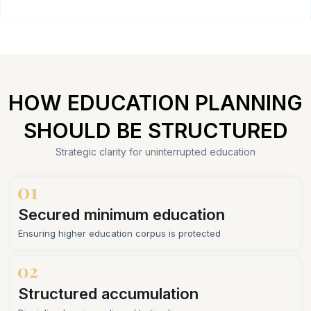
HOW EDUCATION PLANNING
SHOULD BE STRUCTURED
Strategic clarity for uninterrupted education
Secured minimum education
Ensuring higher education corpus is protected
Structured accumulation