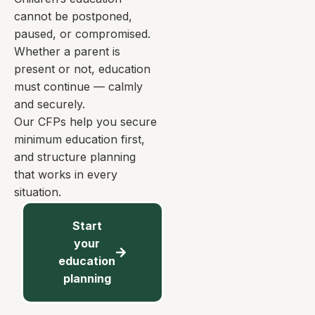
cannot be postponed,
paused, or compromised.
Whether a parent is
present or not, education
must continue — calmly
and securely.
Our CFPs help you secure
minimum education first,
and structure planning
that works in every
situation.
Start
your
education
planning