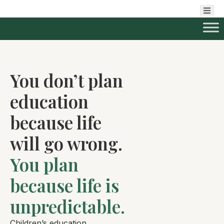
You don’t plan
education
because life
will go wrong.
You plan
because life is
unpredictable.
Children’s education