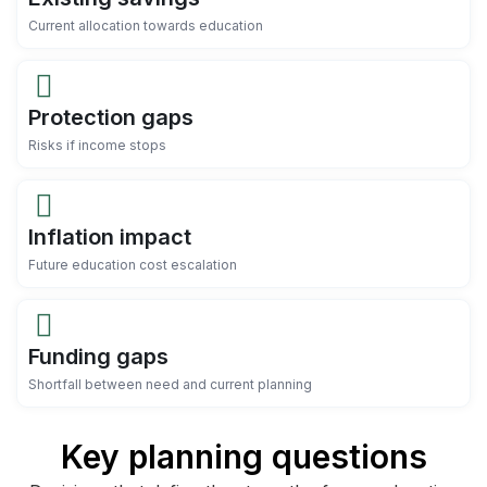
Current allocation towards education
Protection gaps
Risks if income stops
Inflation impact
Future education cost escalation
Funding gaps
Shortfall between need and current planning
Key planning questions