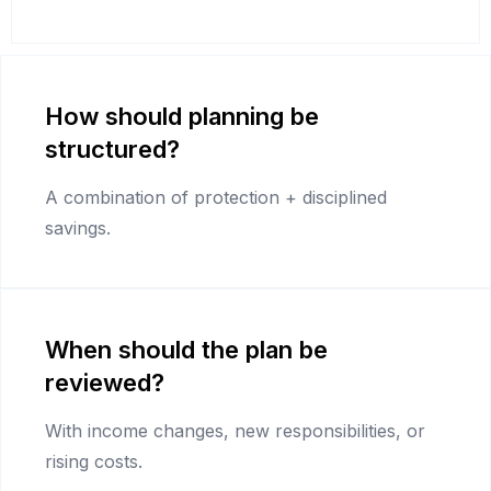
How should planning be
structured?
A combination of protection + disciplined
savings.
When should the plan be
reviewed?
With income changes, new responsibilities, or
rising costs.