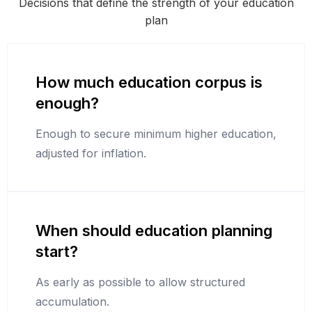
Decisions that define the strength of your education
plan
How much education corpus is
enough?
Enough to secure minimum higher education,
adjusted for inflation.
When should education planning
start?
As early as possible to allow structured
accumulation.