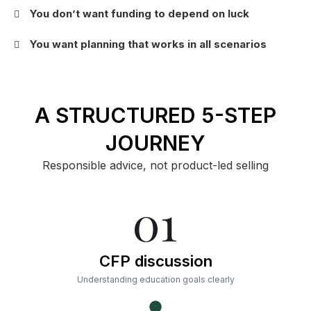
You don’t want funding to depend on luck
You want planning that works in all scenarios
A STRUCTURED 5-STEP
JOURNEY
Responsible advice, not product-led selling
CFP discussion
Understanding education goals clearly