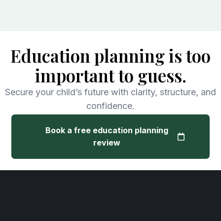
Education planning is too
important to guess.
Secure your child’s future with clarity, structure, and
confidence.
Book a free education planning
review