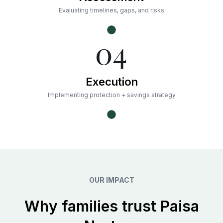
Evaluating timelines, gaps, and risks
Execution
Implementing protection + savings strategy
OUR IMPACT
Why families trust Paisa