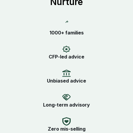
Nurture
1000+ families
CFP-led advice
Unbiased advice
Long-term advisory
Zero mis-selling