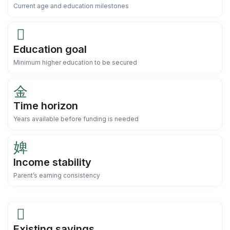
Current age and education milestones
Education goal
Minimum higher education to be secured
Time horizon
Years available before funding is needed
Income stability
Parent’s earning consistency
Existing savings