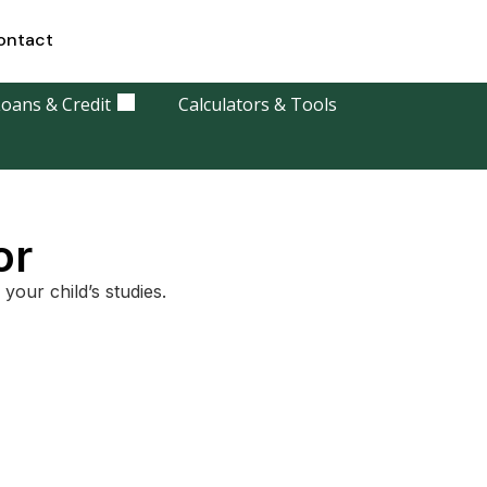
ontact
oans & Credit
Calculators & Tools
or
your child’s studies.