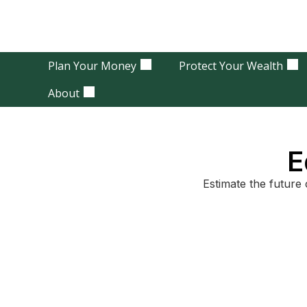
Plan Your Money
Protect Your Wealth
About
E
Estimate the future 