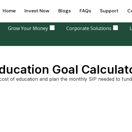
Home
Invest Now
Blogs
FAQs
Support
C
Grow Your Money
Corporate Solutions
L
ducation Goal Calculat
cost of education and plan the monthly SIP needed to fund 