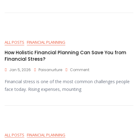
ALL POSTS
FINANCIAL PLANNING
How Holistic Financial Planning Can Save You from
Financial Stress?
Jan 5, 2026
Paisanurture
Comment
Financial stress is one of the most common challenges people
face today. Rising expenses, mounting
ALL POSTS
FINANCIAL PLANNING