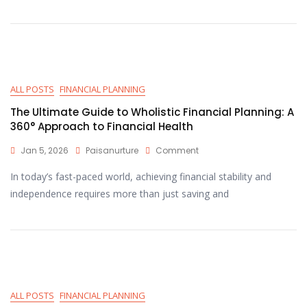
ALL POSTS
FINANCIAL PLANNING
The Ultimate Guide to Wholistic Financial Planning: A
360° Approach to Financial Health
Jan 5, 2026
Paisanurture
Comment
In today’s fast-paced world, achieving financial stability and
independence requires more than just saving and
ALL POSTS
FINANCIAL PLANNING