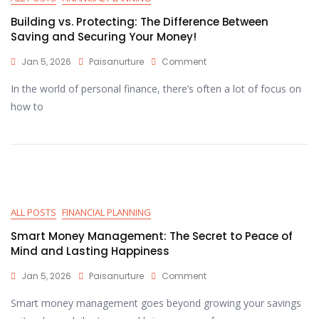
Building vs. Protecting: The Difference Between
Saving and Securing Your Money!
Jan 5, 2026
Paisanurture
Comment
In the world of personal finance, there’s often a lot of focus on
how to
ALL POSTS
FINANCIAL PLANNING
Smart Money Management: The Secret to Peace of
Mind and Lasting Happiness
Jan 5, 2026
Paisanurture
Comment
Smart money management goes beyond growing your savings