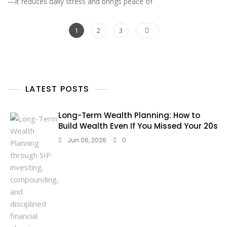
—it reduces daily stress and brings peace of
1
2
3
LATEST POSTS
Long-Term Wealth Planning: How to
Build Wealth Even If You Missed Your 20s
Jun 06, 2026
0