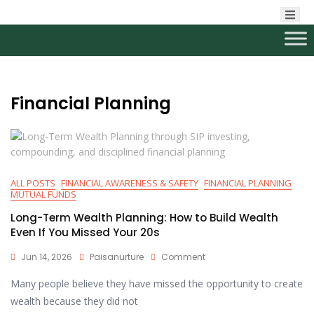
Financial Planning
ALL POSTS
FINANCIAL AWARENESS & SAFETY
FINANCIAL PLANNING
MUTUAL FUNDS
Long-Term Wealth Planning: How to Build Wealth
Even If You Missed Your 20s
Jun 14, 2026
Paisanurture
Comment
Many people believe they have missed the opportunity to create
wealth because they did not