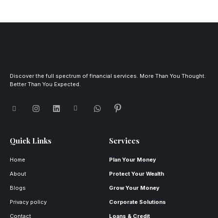
Discover the full spectrum of financial services. More Than You Thought.
Better Than You Expected.
Quick Links
Services
Home
Plan Your Money
About
Protect Your Wealth
Blogs
Grow Your Money
Privacy policy
Corporate Solutions
Contact
Loans & Credit