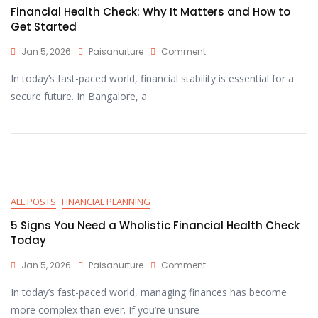
Financial Health Check: Why It Matters and How to
Get Started
Jan 5, 2026
Paisanurture
Comment
In today’s fast-paced world, financial stability is essential for a
secure future. In Bangalore, a
ALL POSTS
FINANCIAL PLANNING
5 Signs You Need a Wholistic Financial Health Check
Today
Jan 5, 2026
Paisanurture
Comment
In today’s fast-paced world, managing finances has become
more complex than ever. If you’re unsure