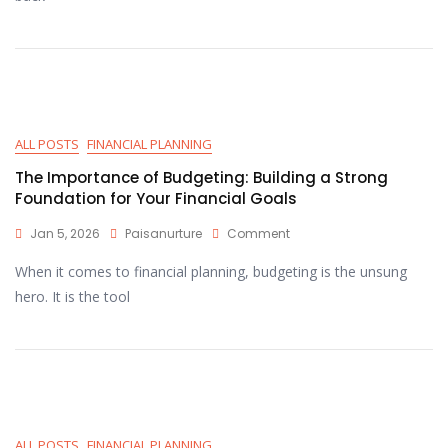
ALL POSTS
FINANCIAL PLANNING
The Importance of Budgeting: Building a Strong
Foundation for Your Financial Goals
Jan 5, 2026
Paisanurture
Comment
When it comes to financial planning, budgeting is the unsung
hero. It is the tool
ALL POSTS
FINANCIAL PLANNING