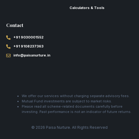
Calculators & Tools
Contact
+91 9030001552
+91 9108237363
info@paisanurture.in
We offer our services without charging separate advisory fees.
Mutual Fund investments are subject to market risks.
Please read all scheme-related documents carefully before
investing. Past performance is not an indicator of future returns.
© 2026 Paisa Nurture. All Rights Reserved