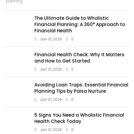
The Ultimate Guide to Wholistic
Financial Planning: A 360° Approach to
Financial Health
Jan 01, 2026
0
Financial Health Check: Why It Matters
and How to Get Started
Jan 01, 2026
0
Avoiding Loan Traps: Essential Financial
Planning Tips by Paisa Nurture
Jan 01, 2026
0
5 Signs You Need a Wholistic Financial
Health Check Today
Jan 01, 2026
0