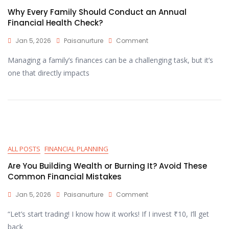
Why Every Family Should Conduct an Annual
Financial Health Check?
Jan 5, 2026
Paisanurture
Comment
Managing a family’s finances can be a challenging task, but it’s
one that directly impacts
ALL POSTS
FINANCIAL PLANNING
Are You Building Wealth or Burning It? Avoid These
Common Financial Mistakes
Jan 5, 2026
Paisanurture
Comment
“Let’s start trading! I know how it works! If I invest ₹10, I’ll get
back