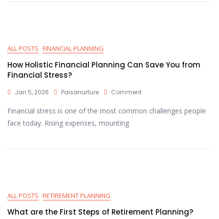
ALL POSTS
FINANCIAL PLANNING
How Holistic Financial Planning Can Save You from
Financial Stress?
Jan 5, 2026
Paisanurture
Comment
Financial stress is one of the most common challenges people
face today. Rising expenses, mounting
ALL POSTS
RETIREMENT PLANNING
What are the First Steps of Retirement Planning?