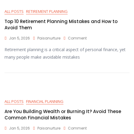
ALL POSTS
RETIREMENT PLANNING
Top 10 Retirement Planning Mistakes and How to
Avoid Them
Jan 5, 2026
Paisanurture
Comment
Retirement planning is a critical aspect of personal finance, yet
many people make avoidable mistakes
ALL POSTS
FINANCIAL PLANNING
Are You Building Wealth or Burning It? Avoid These
Common Financial Mistakes
Jan 5, 2026
Paisanurture
Comment