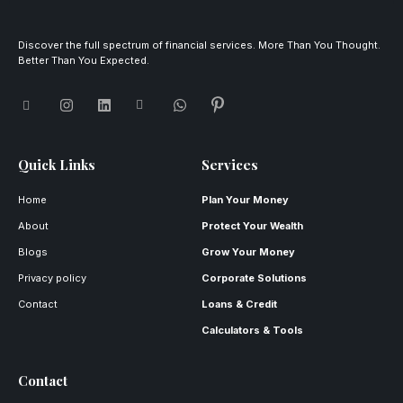
Discover the full spectrum of financial services. More Than You Thought.
Better Than You Expected.
Quick Links
Services
Home
Plan Your Money
About
Protect Your Wealth
Blogs
Grow Your Money
Privacy policy
Corporate Solutions
Contact
Loans & Credit
Calculators & Tools
Contact