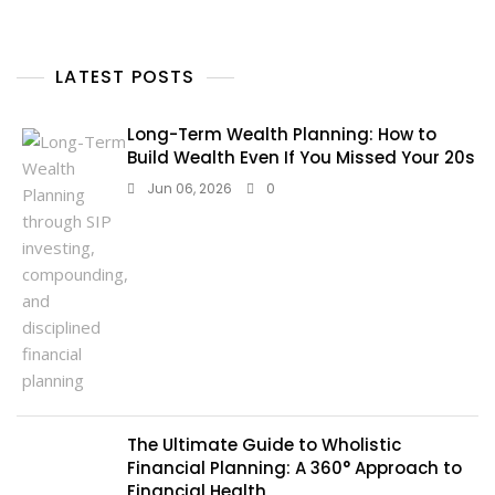
LATEST POSTS
Long-Term Wealth Planning: How to
Build Wealth Even If You Missed Your 20s
Jun 06, 2026
0
The Ultimate Guide to Wholistic
Financial Planning: A 360° Approach to
Financial Health