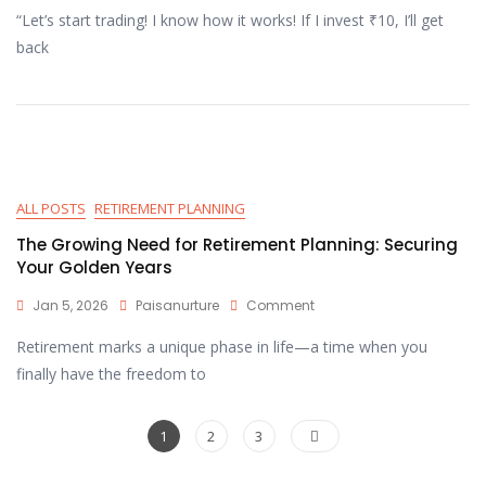
“Let’s start trading! I know how it works! If I invest ₹10, I’ll get
back
ALL POSTS
RETIREMENT PLANNING
The Growing Need for Retirement Planning: Securing
Your Golden Years
Jan 5, 2026
Paisanurture
Comment
Retirement marks a unique phase in life—a time when you
finally have the freedom to
1
2
3