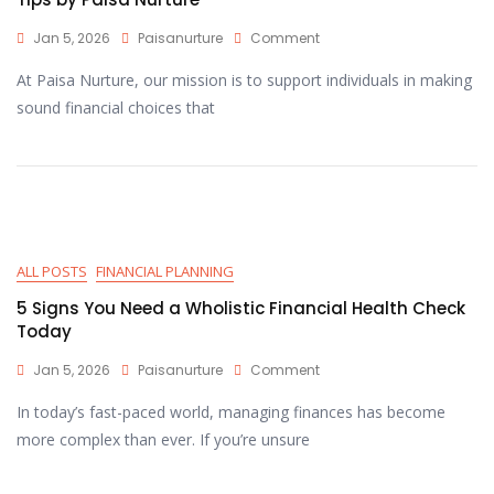
Jan 5, 2026
Paisanurture
Comment
At Paisa Nurture, our mission is to support individuals in making
sound financial choices that
ALL POSTS
FINANCIAL PLANNING
5 Signs You Need a Wholistic Financial Health Check
Today
Jan 5, 2026
Paisanurture
Comment
In today’s fast-paced world, managing finances has become
more complex than ever. If you’re unsure