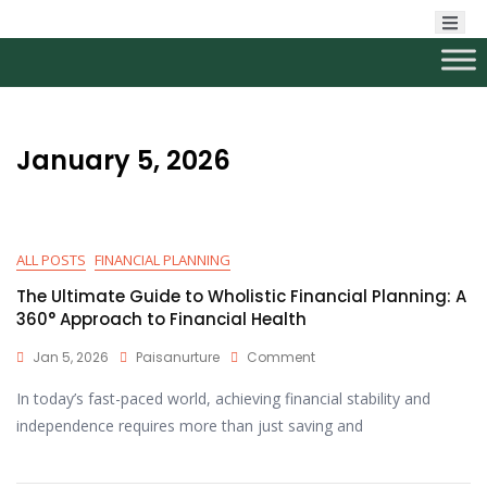
January 5, 2026
ALL POSTS
FINANCIAL PLANNING
The Ultimate Guide to Wholistic Financial Planning: A
360° Approach to Financial Health
Jan 5, 2026
Paisanurture
Comment
In today’s fast-paced world, achieving financial stability and
independence requires more than just saving and