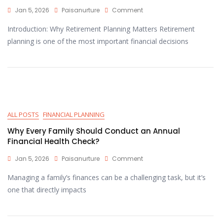
Jan 5, 2026
Paisanurture
Comment
Introduction: Why Retirement Planning Matters Retirement
planning is one of the most important financial decisions
ALL POSTS
FINANCIAL PLANNING
Why Every Family Should Conduct an Annual
Financial Health Check?
Jan 5, 2026
Paisanurture
Comment
Managing a family’s finances can be a challenging task, but it’s
one that directly impacts