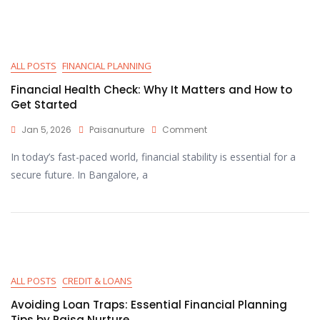
ALL POSTS
FINANCIAL PLANNING
Financial Health Check: Why It Matters and How to
Get Started
Jan 5, 2026
Paisanurture
Comment
In today’s fast-paced world, financial stability is essential for a
secure future. In Bangalore, a
ALL POSTS
CREDIT & LOANS
Avoiding Loan Traps: Essential Financial Planning
Tips by Paisa Nurture