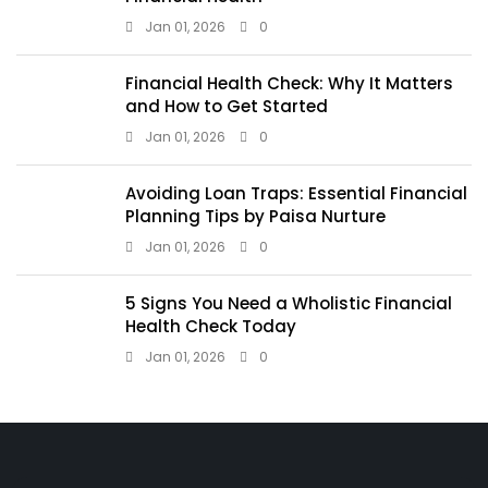
Jan 01, 2026
0
Financial Health Check: Why It Matters
and How to Get Started
Jan 01, 2026
0
Avoiding Loan Traps: Essential Financial
Planning Tips by Paisa Nurture
Jan 01, 2026
0
5 Signs You Need a Wholistic Financial
Health Check Today
Jan 01, 2026
0