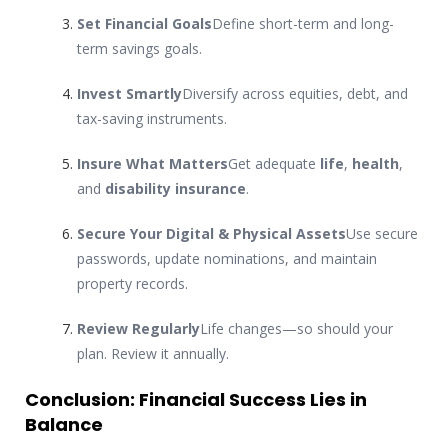
Set Financial Goals
Define short-term and long-
term savings goals.
Invest Smartly
Diversify across equities, debt, and
tax-saving instruments.
Insure What Matters
Get adequate
life
,
health
,
and
disability insurance
.
Secure Your Digital & Physical Assets
Use secure
passwords, update nominations, and maintain
property records.
Review Regularly
Life changes—so should your
plan. Review it annually.
Conclusion: Financial Success Lies in
Balance