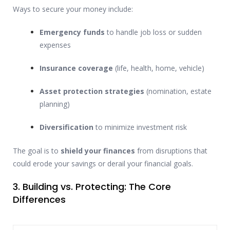
Ways to secure your money include:
Emergency funds
to handle job loss or sudden
expenses
Insurance coverage
(life, health, home, vehicle)
Asset protection strategies
(nomination, estate
planning)
Diversification
to minimize investment risk
The goal is to
shield your finances
from disruptions that
could erode your savings or derail your financial goals.
3. Building vs. Protecting: The Core
Differences