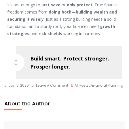
It’s not enough to
just save
or
only protect
. True financial
freedom comes from
doing both
—
building wealth and
securing it wisely
. Just as a strong building needs a solid
foundation and a sturdy roof, your finances need
growth
strategies
and
risk shields
working in harmony.
Build smart. Protect stronger.
Prosper longer.
Jan 5, 2026
Leave A Comment
All Posts
,
Financial Planning
About the Author