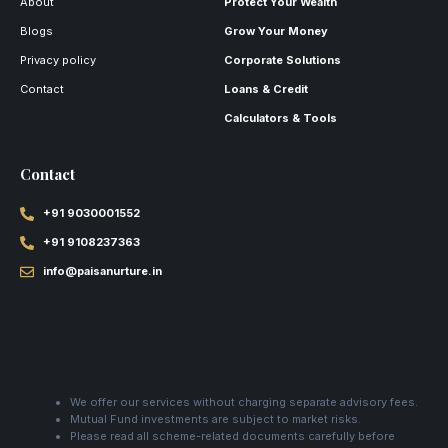
About
Protect Your Wealth
Blogs
Grow Your Money
Privacy policy
Corporate Solutions
Contact
Loans & Credit
Calculators & Tools
Contact
+91 9030001552
+91 9108237363
info@paisanurture.in
We offer our services without charging separate advisory fees.
Mutual Fund investments are subject to market risks.
Please read all scheme-related documents carefully before