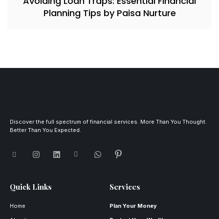
Avoiding Loan Traps: Essential Financial
Planning Tips by Paisa Nurture
Discover the full spectrum of financial services. More Than You Thought.
Better Than You Expected.
Quick Links
Services
Home
Plan Your Money