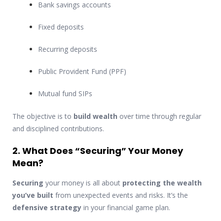
Bank savings accounts
Fixed deposits
Recurring deposits
Public Provident Fund (PPF)
Mutual fund SIPs
The objective is to
build wealth
over time through regular
and disciplined contributions.
2. What Does “Securing” Your Money
Mean?
Securing
your money is all about
protecting the wealth
you’ve built
from unexpected events and risks. It’s the
defensive strategy
in your financial game plan.