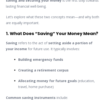
saving and securing your money
is the first step towards
lasting financial well-being.
Let’s explore what these two concepts mean—and why both
are equally important.
1. What Does “Saving” Your Money Mean?
Saving
refers to the act of
setting aside a portion of
your income
for future use. It typically involves:
Building emergency funds
Creating a retirement corpus
Allocating money for future goals
(education,
travel, home purchase)
Common saving instruments
include: