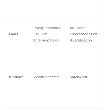
Savings accounts,
Insurance,
Tools
FDs, SIPs,
emergency funds,
retirement funds
diversification
Mindset
Growth-oriented
Safety-first