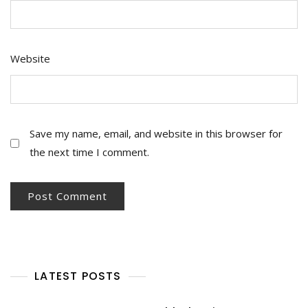
Website
Save my name, email, and website in this browser for
the next time I comment.
LATEST POSTS