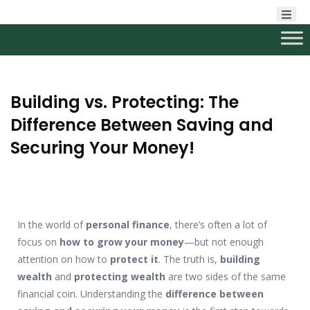
Building vs. Protecting: The
Difference Between Saving and
Securing Your Money!
In the world of
personal finance
, there’s often a lot of
focus on
how to grow your money
—but not enough
attention on how to
protect it
. The truth is,
building
wealth
and
protecting wealth
are two sides of the same
financial coin. Understanding the
difference between