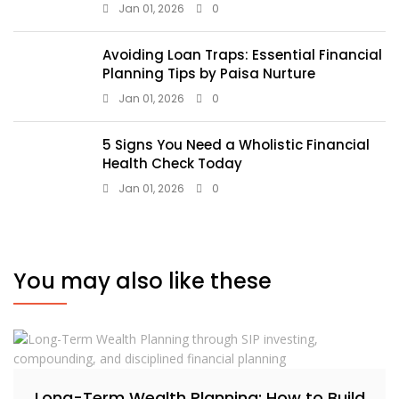
Jan 01, 2026
0
Avoiding Loan Traps: Essential Financial
Planning Tips by Paisa Nurture
Jan 01, 2026
0
5 Signs You Need a Wholistic Financial
Health Check Today
Jan 01, 2026
0
You may also like these
Long-Term Wealth Planning: How to Build