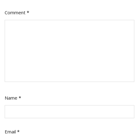
Comment
*
Name
*
Email
*