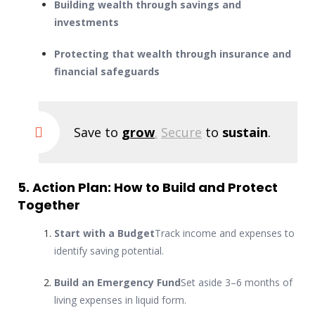
Building wealth through savings and
investments
Protecting that wealth through insurance and
financial safeguards
Save to
grow
.
Secure
to
sustain
.
5. Action Plan: How to Build and Protect
Together
Start with a Budget
Track income and expenses to
identify saving potential.
Build an Emergency Fund
Set aside 3–6 months of
living expenses in liquid form.