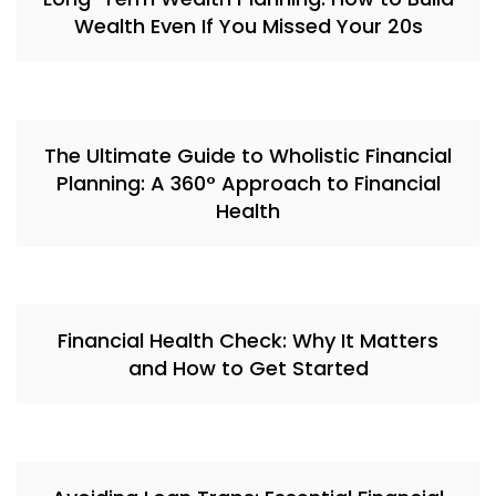
Wealth Even If You Missed Your 20s
The Ultimate Guide to Wholistic Financial
Planning: A 360° Approach to Financial
Health
Financial Health Check: Why It Matters
and How to Get Started