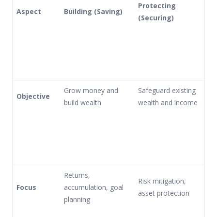
Protecting
Aspect
Building (Saving)
(Securing)
Grow money and
Safeguard existing
Objective
build wealth
wealth and income
Returns,
Risk mitigation,
Focus
accumulation, goal
asset protection
planning