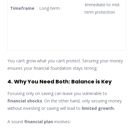
Immediate to mid-
Timeframe
Long-term
term protection
You can’t grow what you can’t protect. Securing your money
ensures your financial foundation stays strong.
4. Why You Need Both: Balance is Key
Focusing only on saving can leave you vulnerable to
financial shocks
. On the other hand, only securing money
without investing or saving will lead to
limited growth
.
A sound
financial plan
involves: