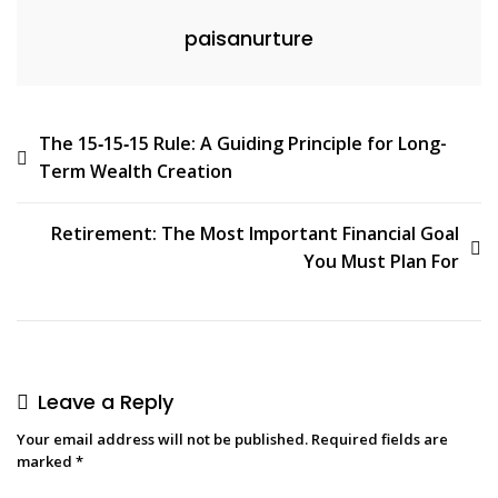
paisanurture
The 15‑15‑15 Rule: A Guiding Principle for Long-
Term Wealth Creation
Retirement: The Most Important Financial Goal
You Must Plan For
Leave a Reply
Your email address will not be published.
Required fields are
marked
*