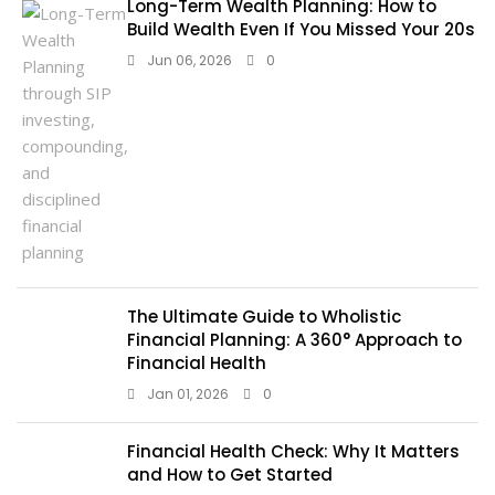
Long-Term Wealth Planning: How to
Build Wealth Even If You Missed Your 20s
Jun 06, 2026
0
The Ultimate Guide to Wholistic
Financial Planning: A 360° Approach to
Financial Health
Jan 01, 2026
0
Financial Health Check: Why It Matters
and How to Get Started