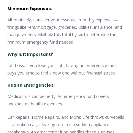
Minimum Expenses:
Alternatively, consider your essential monthly expenses—
things like rent/mortgage, groceries, utilities, insurance, and
loan payments. Multiply this total by six to determine the
minimum emergency fund needed.
Why Is It Important?
Job Loss: If you lose your job, having an emergency fund
buys you time to find a new one without financial stress.
Health Emergencies:
Medical bills can be hefty. An emergency fund covers
unexpected health expenses.
Car Repairs, Home Repairs, and More: Life throws curveballs
—a broken car, a leaking roof, or a sudden appliance
breakdown. An emergency fund handles these surprises.