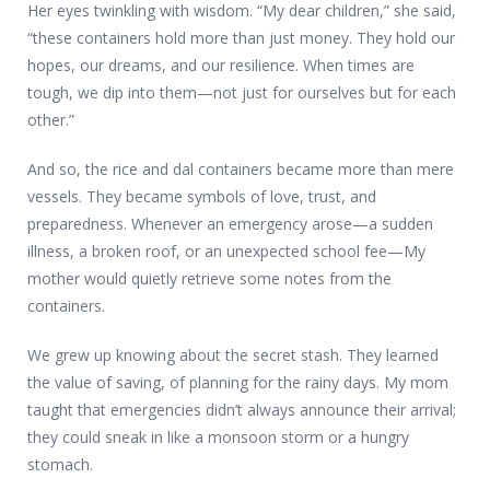
Her eyes twinkling with wisdom. “My dear children,” she said,
“these containers hold more than just money. They hold our
hopes, our dreams, and our resilience. When times are
tough, we dip into them—not just for ourselves but for each
other.”
And so, the rice and dal containers became more than mere
vessels. They became symbols of love, trust, and
preparedness. Whenever an emergency arose—a sudden
illness, a broken roof, or an unexpected school fee—My
mother would quietly retrieve some notes from the
containers.
We grew up knowing about the secret stash. They learned
the value of saving, of planning for the rainy days. My mom
taught that emergencies didn’t always announce their arrival;
they could sneak in like a monsoon storm or a hungry
stomach.