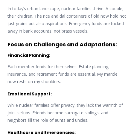
In today’s urban landscape, nuclear families thrive. A couple,
their children. The rice and dal containers of old now hold not
just grains but also aspirations. Emergency funds are tucked
away in bank accounts, not brass vessels.
Focus on Challenges and Adaptations:
Financial Planning:
Each member fends for themselves. Estate planning,
insurance, and retirement funds are essential. My mantle
now rests on my shoulders.
Emotional Support:
While nuclear families offer privacy, they lack the warmth of
joint setups. Friends become surrogate siblings, and
neighbors fill the role of aunts and uncles.
Healthcare and Emergencies: