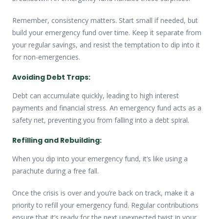
Remember, consistency matters. Start small if needed, but
build your emergency fund over time. Keep it separate from
your regular savings, and resist the temptation to dip into it
for non-emergencies.
Avoiding Debt Traps:
Debt can accumulate quickly, leading to high interest
payments and financial stress. An emergency fund acts as a
safety net, preventing you from falling into a debt spiral.
Refilling and Rebuilding:
When you dip into your emergency fund, it’s like using a
parachute during a free fall.
Once the crisis is over and you’re back on track, make it a
priority to refill your emergency fund. Regular contributions
ensure that it’s ready for the next unexpected twist in your