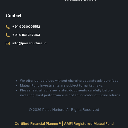
Contact
+91 9030001552
+91 9108237363
info@paisanurture.in
We offer our services without charging separate advisory fees.
Mutual Fund investments are subject to market risks.
Please read all scheme-related documents carefully before
investing. Past performance is not an indicator of future returns.
© 2026 Paisa Nurture. All Rights Reserved
Certified Financial Planner® | AMFI Registered Mutual Fund