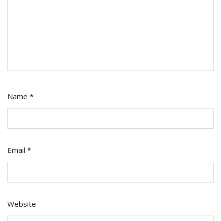
Name
*
Email
*
Website