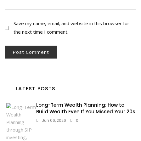
Save my name, email, and website in this browser for
the next time I comment.
LATEST POSTS
Long-Term Wealth Planning: How to
Build Wealth Even If You Missed Your 20s
Jun 06, 2026
0