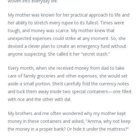
woven into everyday life.
My mother was known for her practical approach to life and
her ability to stretch every rupee to its fullest. Times were
tough, and money was scarce. My mother knew that
unexpected expenses could strike at any moment. So, she
devised a clever plan to create an emergency fund without
anyone suspecting. She called it her “secret stash.”
Every month, when she received money from dad to take
care of family groceries and other expenses, she would set
aside a small portion. She’d carefully fold the currency notes
and tuck them away inside two special containers—one filled
with rice and the other with dal.
My brothers and me often wondered why my mother kept
money in these containers and asked, “Amma, why not keep
the money in a proper bank? Or hide it under the mattress?”