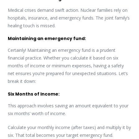
Medical crises demand swift action. Nuclear families rely on
hospitals, insurance, and emergency funds. The joint family’s
healing touch is missed.
Maintaining an emergency fund:
Certainly! Maintaining an emergency fund is a prudent
financial practice. Whether you calculate it based on six
months of income or minimum expenses, having a safety
net ensures you’re prepared for unexpected situations. Let’s
break it down:
Six Months of Income:
This approach involves saving an amount equivalent to your
six months’ worth of income.
Calculate your monthly income (after taxes) and multiply it by
six. That total becomes your target emergency fund.