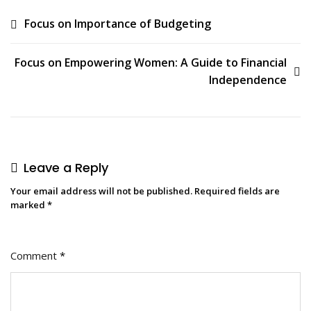
Focus on Importance of Budgeting
Focus on Empowering Women: A Guide to Financial
Independence
Leave a Reply
Your email address will not be published.
Required fields are
marked
*
Comment
*