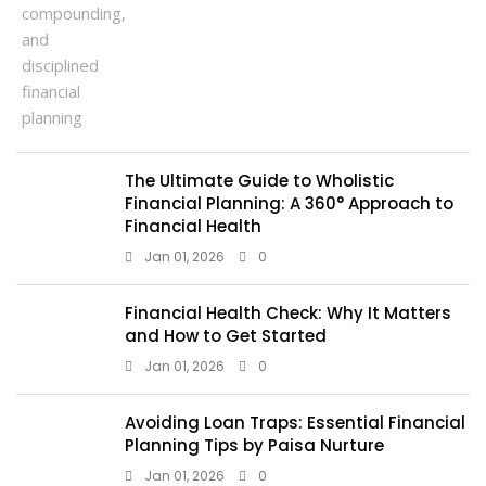
The Ultimate Guide to Wholistic
Financial Planning: A 360° Approach to
Financial Health
Jan 01, 2026
0
Financial Health Check: Why It Matters
and How to Get Started
Jan 01, 2026
0
Avoiding Loan Traps: Essential Financial
Planning Tips by Paisa Nurture
Jan 01, 2026
0