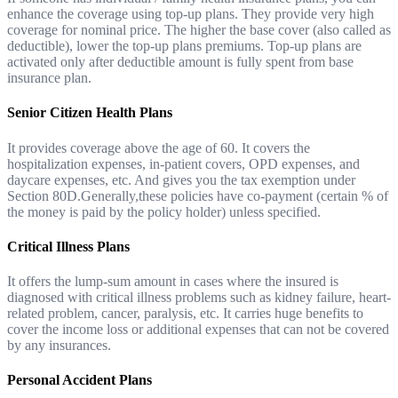
enhance the coverage using top-up plans. They provide very high
coverage for nominal price. The higher the base cover (also called as
deductible), lower the top-up plans premiums. Top-up plans are
activated only after deductible amount is fully spent from base
insurance plan.
Senior Citizen Health Plans
It provides coverage above the age of 60. It covers the
hospitalization expenses, in-patient covers, OPD expenses, and
daycare expenses, etc. And gives you the tax exemption under
Section 80D.Generally,these policies have co-payment (certain % of
the money is paid by the policy holder) unless specified.
Critical Illness Plans
It offers the lump-sum amount in cases where the insured is
diagnosed with critical illness problems such as kidney failure, heart-
related problem, cancer, paralysis, etc. It carries huge benefits to
cover the income loss or additional expenses that can not be covered
by any insurances.
Personal Accident Plans