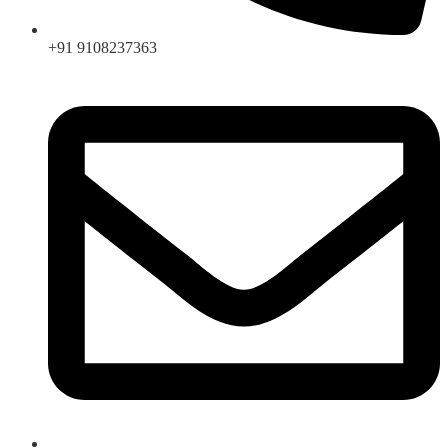
+91 9108237363