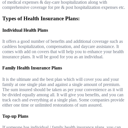
of medical expenses & day-care hospitalization along with
comprehensive coverage for pre & post hospitalization expenses etc.
Types of Health Insurance Plans:
Individual Health Plans
It offers a good number of benefits and additional coverage such as
cashless hospitalization, compensation, and daycare assistance. It
comes with add on covers that will help you to enhance your health
insurance plans. It will be good for you as an individual.
Family Health Insurance Plans
It is the ultimate and the best plan which will cover you and your
family at one single plan and against a single amount of premium.
The sum insured should be taken as per your convenience as it will
be divided equally among all. It will give you benefits, and you can
track each and everything at a single plan. Some companies provide
either one time or unlimited restorations of sum assured.
Top-up Plans
If someone has individual / family health insurance plans, you can