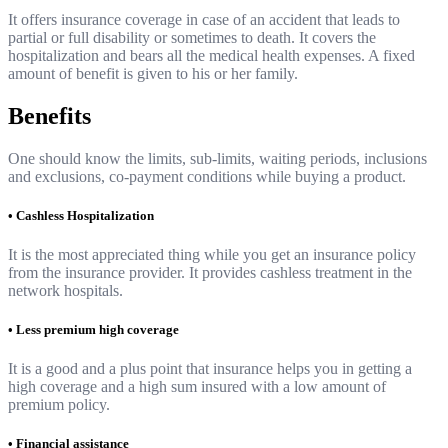
It offers insurance coverage in case of an accident that leads to
partial or full disability or sometimes to death. It covers the
hospitalization and bears all the medical health expenses. A fixed
amount of benefit is given to his or her family.
Benefits
One should know the limits, sub-limits, waiting periods, inclusions
and exclusions, co-payment conditions while buying a product.
• Cashless Hospitalization
It is the most appreciated thing while you get an insurance policy
from the insurance provider. It provides cashless treatment in the
network hospitals.
• Less premium high coverage
It is a good and a plus point that insurance helps you in getting a
high coverage and a high sum insured with a low amount of
premium policy.
• Financial assistance