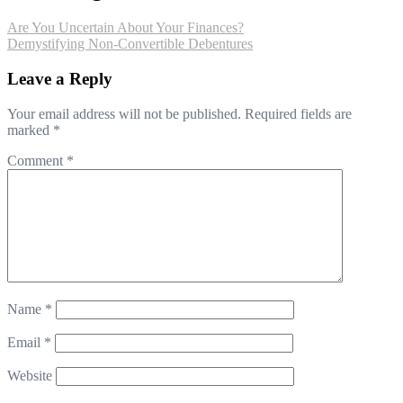
Are You Uncertain About Your Finances?
Demystifying Non-Convertible Debentures
Leave a Reply
Your email address will not be published.
Required fields are
marked
*
Comment
*
Name
*
Email
*
Website