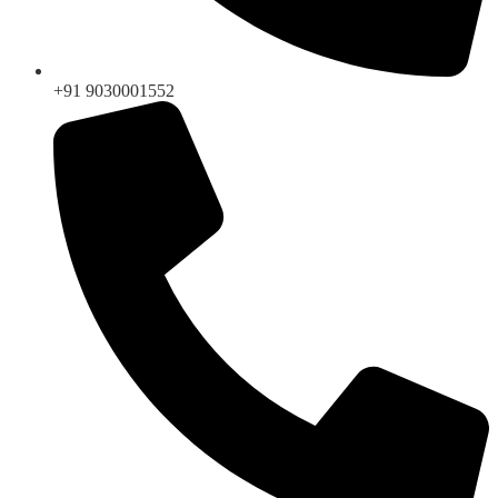
+91 9030001552