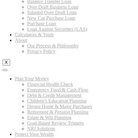
Balance Transfer Loan
Over Draft Business Loan
Salaried Over Draft Loan
New Car Purchase Loan
Purchase Loan
Loan Against Securities (LAS)
Calculators & Tools
About
Our Process & Philosophy
Privacy Policy
X
Plan Your Money
Financial Health Check
Emergency Fund & Cash-Flow
Debt & Credit Management
Children’s Education Planning
Dream Home & Major Purchases
Retirement & Pension Planning
Estate & Will Planning
Goal-Based Review Triggers
NRI Solutions
Protect Your Wealth