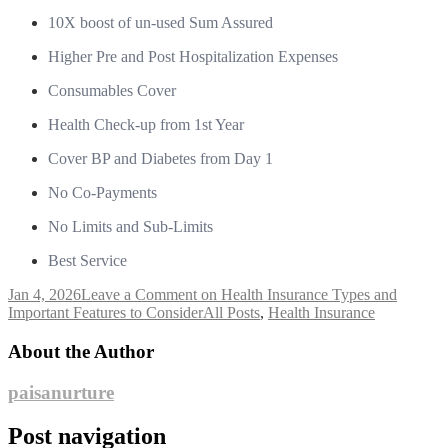
10X boost of un-used Sum Assured
Higher Pre and Post Hospitalization Expenses
Consumables Cover
Health Check-up from 1st Year
Cover BP and Diabetes from Day 1
No Co-Payments
No Limits and Sub-Limits
Best Service
Jan 4, 2026
Leave a Comment
on Health Insurance Types and
Important Features to Consider
All Posts
,
Health Insurance
About the Author
paisanurture
Post navigation