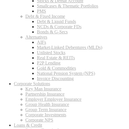
Stocks & Demat Account
Smallcases & Thematic Portfolios
PMS
Debt & Fixed Income
Debt & Liquid Funds
NCDs & Corporate FDs
Bonds & G-Secs
Alternatives
AIFs
Market-Linked Debentures (MLDs)
Unlisted Stocks
Real Estate & REITs
P2P Lending
Gold & Commodities
National Pension System (NPS)
Invoice Discounting
Corporate Solutions
Key Man Insurance
Partnership Insurance
Employer Employee Insurance
Group Health Insurance
Group Term Insurance
Corporate Investments
Corporate NPS
Loans & Credit