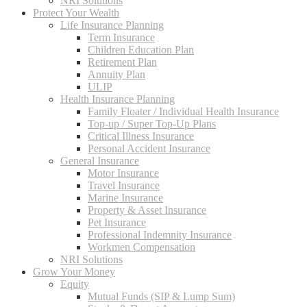
NRI Solutions
Protect Your Wealth
Life Insurance Planning
Term Insurance
Children Education Plan
Retirement Plan
Annuity Plan
ULIP
Health Insurance Planning
Family Floater / Individual Health Insurance
Top-up / Super Top-Up Plans
Critical Illness Insurance
Personal Accident Insurance
General Insurance
Motor Insurance
Travel Insurance
Marine Insurance
Property & Asset Insurance
Pet Insurance
Professional Indemnity Insurance
Workmen Compensation
NRI Solutions
Grow Your Money
Equity
Mutual Funds (SIP & Lump Sum)