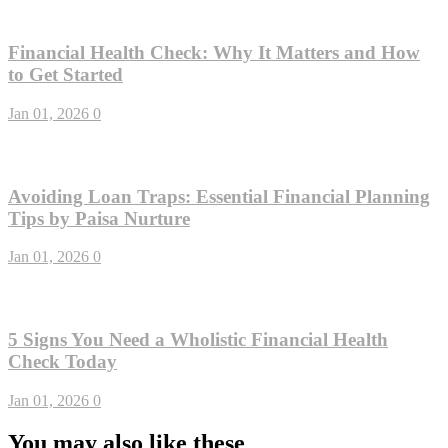
Financial Health Check: Why It Matters and How
to Get Started
Jan 01, 2026
0
Avoiding Loan Traps: Essential Financial Planning
Tips by Paisa Nurture
Jan 01, 2026
0
5 Signs You Need a Wholistic Financial Health
Check Today
Jan 01, 2026
0
You may also like these