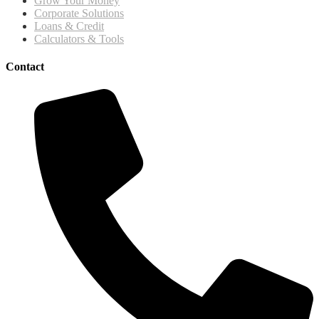
Grow Your Money
Corporate Solutions
Loans & Credit
Calculators & Tools
Contact