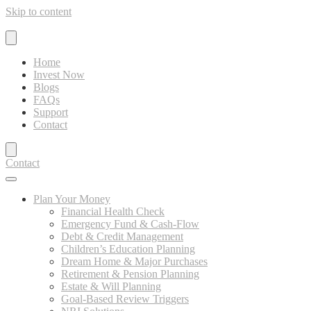
Skip to content
Home
Invest Now
Blogs
FAQs
Support
Contact
Contact
Plan Your Money
Financial Health Check
Emergency Fund & Cash-Flow
Debt & Credit Management
Children’s Education Planning
Dream Home & Major Purchases
Retirement & Pension Planning
Estate & Will Planning
Goal-Based Review Triggers