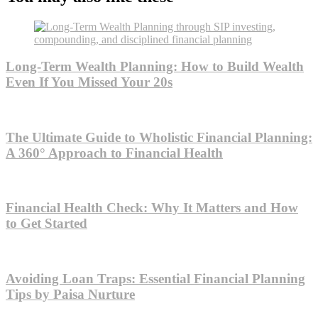
Long-Term Wealth Planning: How to Build Wealth
Even If You Missed Your 20s
The Ultimate Guide to Wholistic Financial Planning:
A 360° Approach to Financial Health
Financial Health Check: Why It Matters and How
to Get Started
Avoiding Loan Traps: Essential Financial Planning
Tips by Paisa Nurture