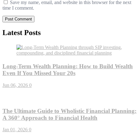
Save my name, email, and website in this browser for the next
time I comment.
Latest Posts
Long-Term Wealth Planning: How to Build Wealth
Even If You Missed Your 20s
Jun 06, 2026
0
The Ultimate Guide to Wholistic Financial Planning:
A 360° Approach to Financial Health
Jan 01, 2026
0