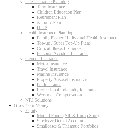
Life Insurance Planning
Term Insurance
Children Education Plan
Retirement Plan
Annuity Plan
ULIP
Health Insurance Planning
Family Floater / Individual Health Insurance
Top-up / Super Top-Up Plans
Critical Illness Insurance
Personal Accident Insurance
General Insurance
Motor Insurance
Travel Insurance
Marine Insurance
Property & Asset Insurance
Pet Insurance
Professional Indemnity Insurance
Workmen Compensation
NRI Solutions
Grow Your Money
Equity
Mutual Funds (SIP & Lump Sum)
Stocks & Demat Account
Smallcases & Thematic Portfolios