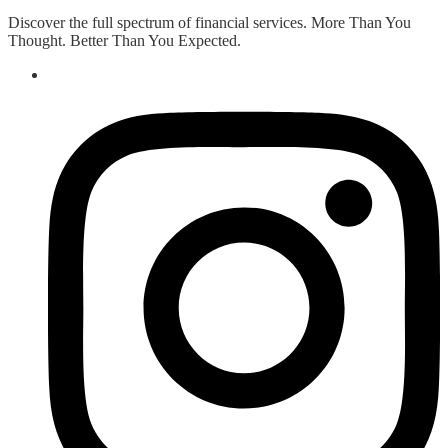
Discover the full spectrum of financial services. More Than You
Thought. Better Than You Expected.