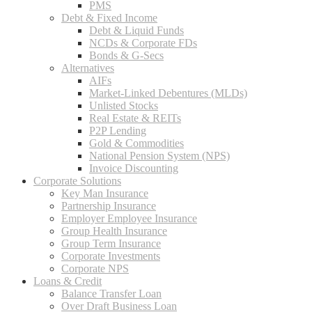
PMS
Debt & Fixed Income
Debt & Liquid Funds
NCDs & Corporate FDs
Bonds & G-Secs
Alternatives
AIFs
Market-Linked Debentures (MLDs)
Unlisted Stocks
Real Estate & REITs
P2P Lending
Gold & Commodities
National Pension System (NPS)
Invoice Discounting
Corporate Solutions
Key Man Insurance
Partnership Insurance
Employer Employee Insurance
Group Health Insurance
Group Term Insurance
Corporate Investments
Corporate NPS
Loans & Credit
Balance Transfer Loan
Over Draft Business Loan