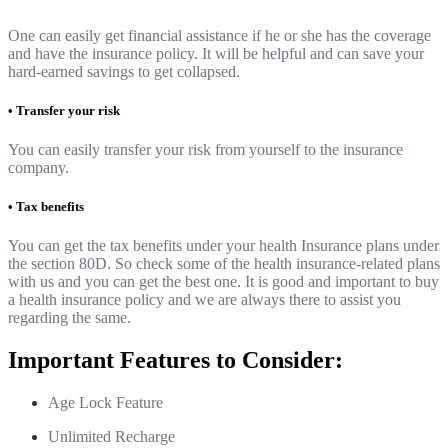
One can easily get financial assistance if he or she has the coverage
and have the insurance policy. It will be helpful and can save your
hard-earned savings to get collapsed.
• Transfer your risk
You can easily transfer your risk from yourself to the insurance
company.
• Tax benefits
You can get the tax benefits under your health Insurance plans under
the section 80D. So check some of the health insurance-related plans
with us and you can get the best one. It is good and important to buy
a health insurance policy and we are always there to assist you
regarding the same.
Important Features to Consider:
Age Lock Feature
Unlimited Recharge