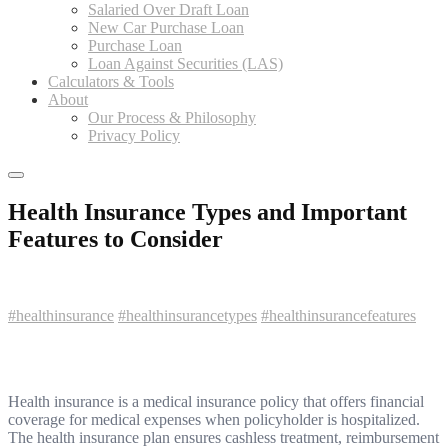
Salaried Over Draft Loan
New Car Purchase Loan
Purchase Loan
Loan Against Securities (LAS)
Calculators & Tools
About
Our Process & Philosophy
Privacy Policy
Health Insurance Types and Important
Features to Consider
#healthinsurance
#healthinsurancetypes
#healthinsurancefeatures
Health insurance is a medical insurance policy that offers financial
coverage for medical expenses when policyholder is hospitalized.
The health insurance plan ensures cashless treatment, reimbursement