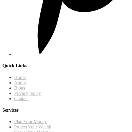
Quick Links
Home
About
Blogs
Privacy policy
Contact
Services
Plan Your Money
Protect Your Wealth