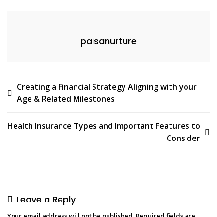
paisanurture
Creating a Financial Strategy Aligning with your
Age & Related Milestones
Health Insurance Types and Important Features to
Consider
Leave a Reply
Your email address will not be published.
Required fields are