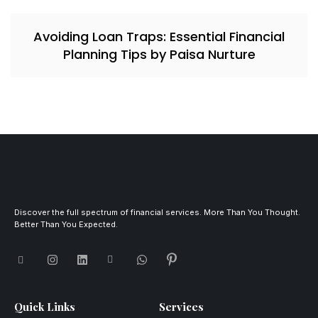
Avoiding Loan Traps: Essential Financial
Planning Tips by Paisa Nurture
Discover the full spectrum of financial services. More Than You Thought.
Better Than You Expected.
Quick Links
Services