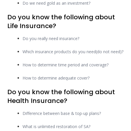
Do we need gold as an investment?
Do you know the following about
Life Insurance?
Do you really need insurance?
Which insurance products do you need(do not need)?
How to determine time period and coverage?
How to determine adequate cover?
Do you know the following about
Health Insurance?
Difference between base & top-up plans?
What is unlimited restoration of SA?