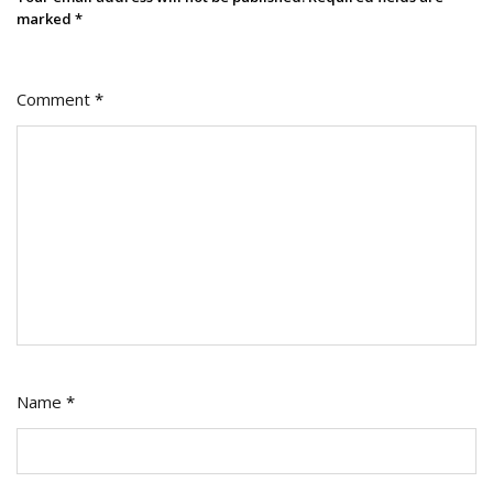
marked
*
Comment
*
Name
*