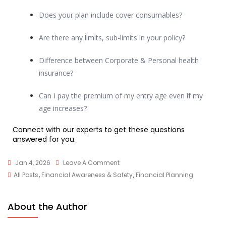
Does your plan include cover consumables?
Are there any limits, sub-limits in your policy?
Difference between Corporate & Personal health
insurance?
Can I pay the premium of my entry age even if my
age increases?
Connect with our experts to get these questions
answered for you.
Jan 4, 2026
Leave A Comment
All Posts
,
Financial Awareness & Safety
,
Financial Planning
About the Author