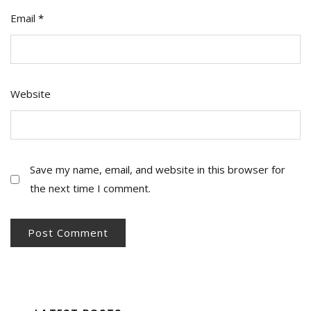
Email
*
Website
Save my name, email, and website in this browser for
the next time I comment.