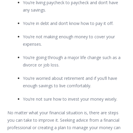
You’re living paycheck to paycheck and don’t have
any savings.
You’re in debt and don’t know how to pay it off.
You’re not making enough money to cover your
expenses.
You’re going through a major life change such as a
divorce or job loss.
You’re worried about retirement and if you’ll have
enough savings to live comfortably.
You’re not sure how to invest your money wisely.
No matter what your financial situation is, there are steps
you can take to improve it. Seeking advice from a financial
professional or creating a plan to manage your money can