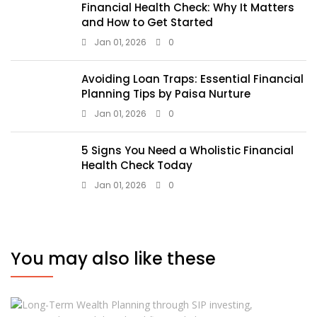
Financial Health Check: Why It Matters
and How to Get Started
Jan 01, 2026
0
Avoiding Loan Traps: Essential Financial
Planning Tips by Paisa Nurture
Jan 01, 2026
0
5 Signs You Need a Wholistic Financial
Health Check Today
Jan 01, 2026
0
You may also like these