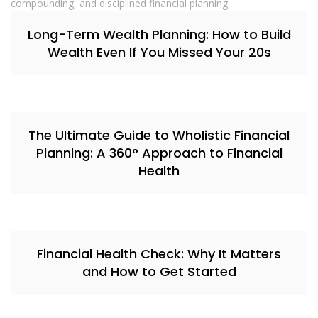
Long-Term Wealth Planning: How to Build
Wealth Even If You Missed Your 20s
The Ultimate Guide to Wholistic Financial
Planning: A 360° Approach to Financial
Health
Financial Health Check: Why It Matters
and How to Get Started