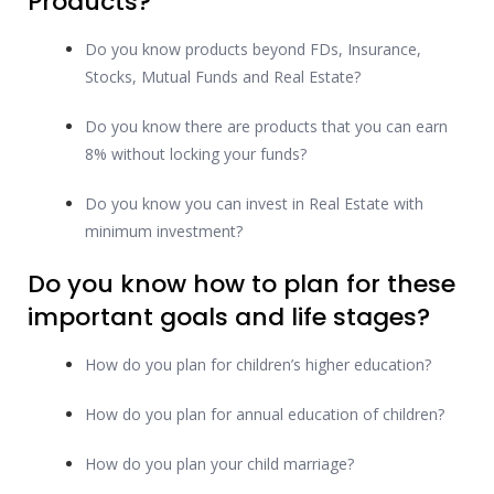
Products?
Do you know products beyond FDs, Insurance,
Stocks, Mutual Funds and Real Estate?
Do you know there are products that you can earn
8% without locking your funds?
Do you know you can invest in Real Estate with
minimum investment?
Do you know how to plan for these
important goals and life stages?
How do you plan for children’s higher education?
How do you plan for annual education of children?
How do you plan your child marriage?