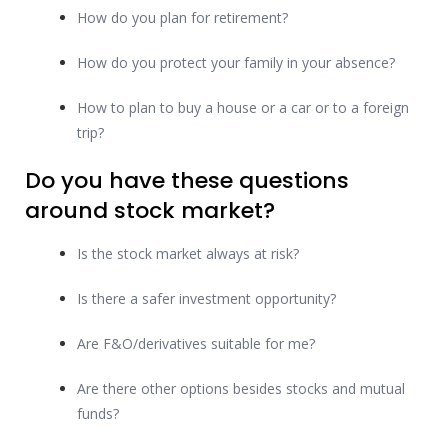
How do you plan for retirement?
How do you protect your family in your absence?
How to plan to buy a house or a car or to a foreign
trip?
Do you have these questions
around stock market?
Is the stock market always at risk?
Is there a safer investment opportunity?
Are F&O/derivatives suitable for me?
Are there other options besides stocks and mutual
funds?