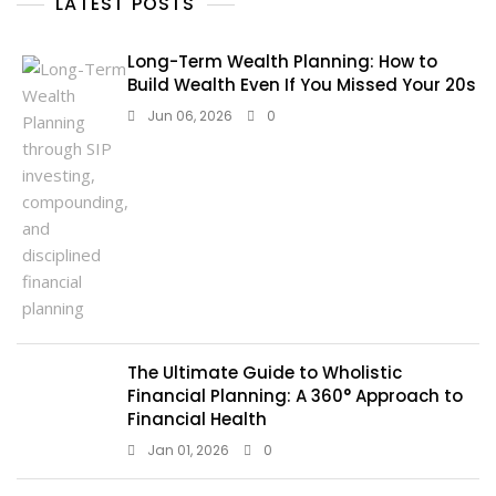
LATEST POSTS
Long-Term Wealth Planning: How to
Build Wealth Even If You Missed Your 20s
Jun 06, 2026
0
The Ultimate Guide to Wholistic
Financial Planning: A 360° Approach to
Financial Health
Jan 01, 2026
0