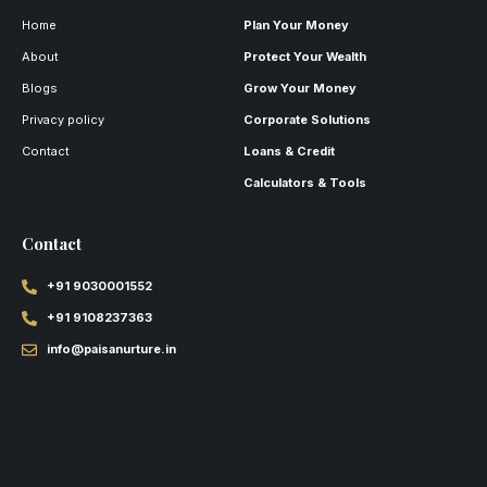
Home
Plan Your Money
About
Protect Your Wealth
Blogs
Grow Your Money
Privacy policy
Corporate Solutions
Contact
Loans & Credit
Calculators & Tools
Contact
+91 9030001552
+91 9108237363
info@paisanurture.in