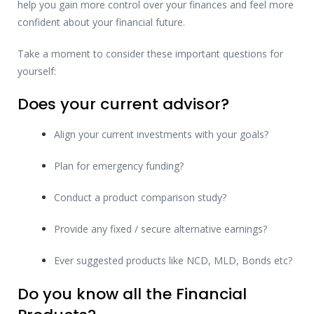
help you gain more control over your finances and feel more
confident about your financial future.
Take a moment to consider these important questions for
yourself:
Does your current advisor?
Align your current investments with your goals?
Plan for emergency funding?
Conduct a product comparison study?
Provide any fixed / secure alternative earnings?
Ever suggested products like NCD, MLD, Bonds etc?
Do you know all the Financial