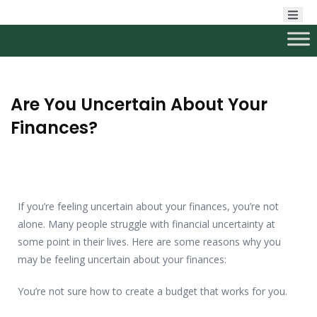
Are You Uncertain About Your
Finances?
If you’re feeling uncertain about your finances, you’re not
alone. Many people struggle with financial uncertainty at
some point in their lives. Here are some reasons why you
may be feeling uncertain about your finances:
You’re not sure how to create a budget that works for you.